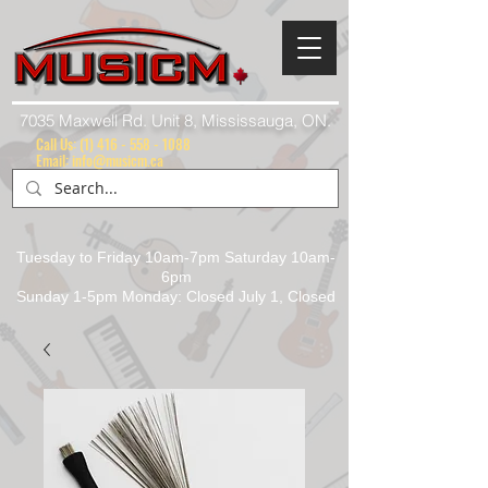
7035 Maxwell Rd. Unit 8, Mississauga, ON.
Call Us:
(1) 416 - 558 - 1088
Email: info@musicm.ca
Tuesday to Friday 10am-7pm Saturday 10am-
6pm
Sunday 1-5pm Monday: Closed July 1, Closed