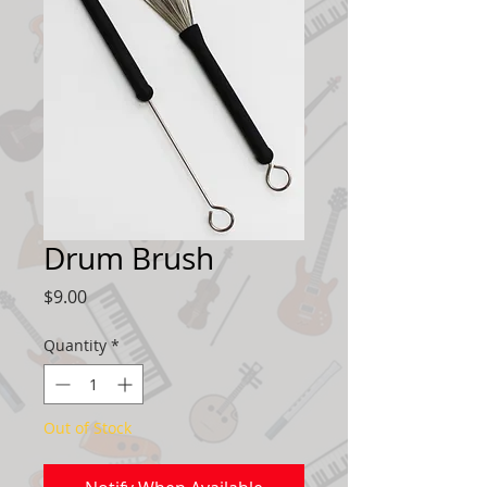
Drum Brush
Price
$9.00
Quantity
*
Out of Stock