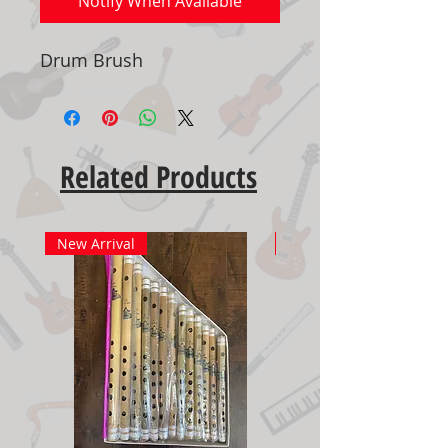
Notify When Available
Drum Brush
Related Products
New Arrival
New Arrival