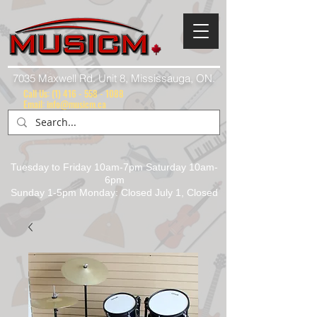
7035 Maxwell Rd. Unit 8, Mississauga, ON.
Call Us:
(1) 416 - 558 - 1088
Email: info@musicm.ca
Tuesday to Friday 10am-7pm Saturday 10am-
6pm
Sunday 1-5pm Monday: Closed July 1, Closed