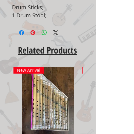
Drum Sticks;
1 Drum Stool;
Related Products
New Arrival
New Arrival