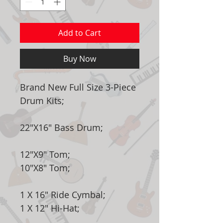
Add to Cart
Buy Now
Brand New Full Size 3-Piece
Drum Kits;
22"X16" Bass Drum;
12"X9" Tom;
10"X8" Tom;
1 X 16" Ride Cymbal;
1 X 12" Hi-Hat;