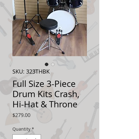
SKU: 323THBK
Full Size 3-Piece
Drum Kits Crash,
Hi-Hat & Throne
Price
$279.00
Quantity
*