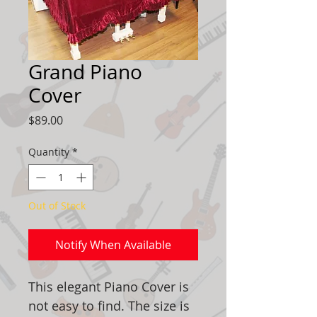
Grand Piano
Cover
Price
$89.00
Quantity
*
Out of Stock
Notify When Available
This elegant Piano Cover is
not easy to find. The size is