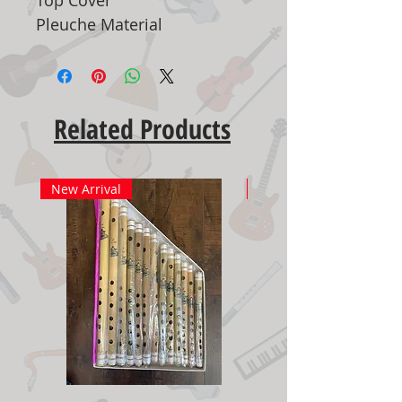
Pleuche Material
Related Products
New Arrival
New Arrival