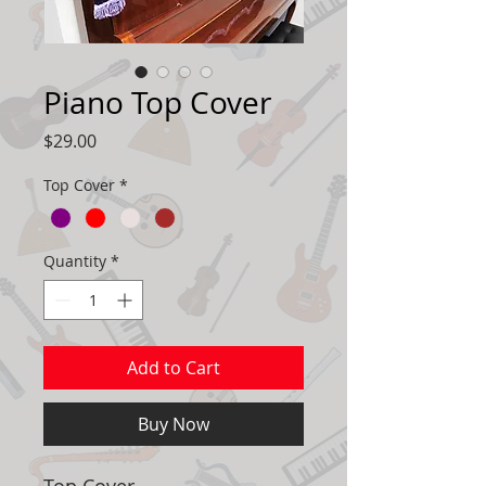
Piano Top Cover
Price
$29.00
Top Cover
*
Quantity
*
Add to Cart
Buy Now
Top Cover