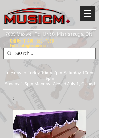
7035 Maxwell Rd. Unit 8, Mississauga, ON.
Call Us:
(1) 416 - 558 - 1088
Email: info@musicm.ca
Tuesday to Friday 10am-7pm Saturday 10am-
6pm
Sunday 1-5pm Monday: Closed July 1, Closed