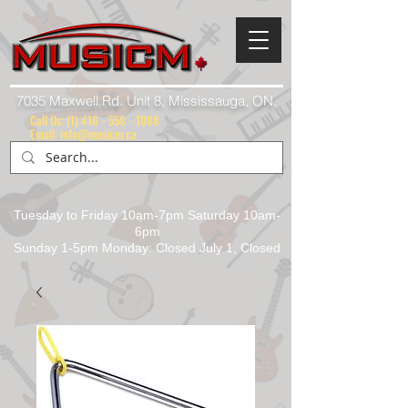
7035 Maxwell Rd. Unit 8, Mississauga, ON.
Call Us:
(1) 416 - 558 - 1088
Email: info@musicm.ca
Tuesday to Friday 10am-7pm Saturday 10am-
6pm
Sunday 1-5pm Monday: Closed July 1, Closed