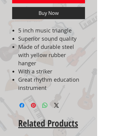
Buy Now
5 inch music triangle
Superior sound quality
Made of durable steel
with yellow rubber
hanger
With a striker
Great rhythm education
instrument
Related Products