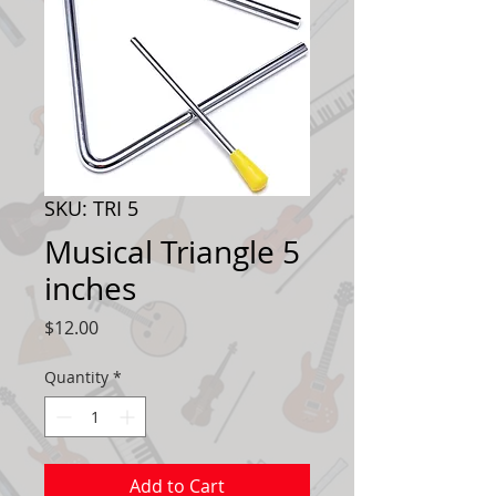
SKU: TRI 5
Musical Triangle 5
inches
Price
$12.00
Quantity
*
Add to Cart