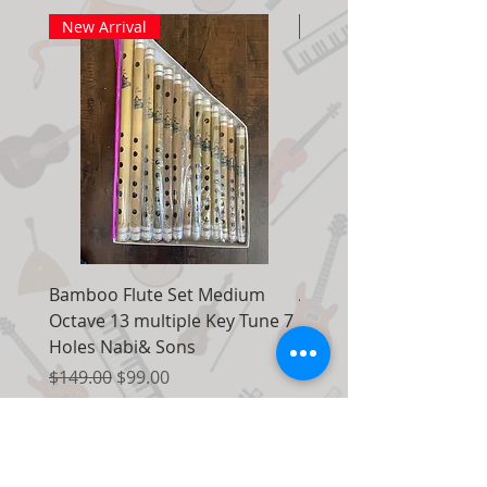
New Arrival
New Arrival
Bamboo Flute Set Medium
Adjustable Piano Pedal
Octave 13 multiple Key Tune 7
Extender Foot Step Bla
Holes Nabi& Sons
Matte
Regular Price
Sale Price
Regular Price
$149.00
$99.00
$155.00
Add to Cart