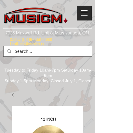
7035 Maxwell Rd. Unit 8, Mississauga, ON.
Call Us:
(1) 416 - 558 - 1088
Email: info@musicm.ca
Tuesday to Friday 10am-7pm Saturday 10am-
6pm
Sunday 1-5pm Monday: Closed July 1, Closed