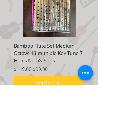
Bamboo Flute Set Medium
Adjustable Piano Pedal
Octave 13 multiple Key Tune 7
Extender Foot Step Bla
Holes Nabi& Sons
Matte
Regular Price
Sale Price
Regular Price
$149.00
$99.00
$155.00
Add to Cart
Contact Us:
7035 Maxwell Road Unit 8
Mississauga, Ontario Canada
L5S 1R5