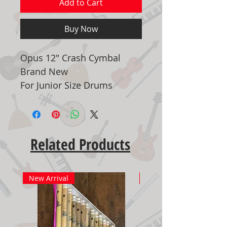
Add to Cart
Buy Now
Opus 12" Crash Cymbal
Brand New
For Junior Size Drums
Related Products
New Arrival
New Arrival