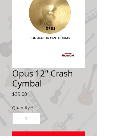
Opus 12" Crash
Cymbal
Price
$39.00
Quantity
*