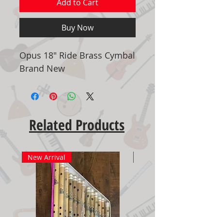
Add to Cart
Buy Now
Opus 18" Ride Brass Cymbal
Brand New
Related Products
New Arrival
New Arrival