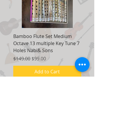
Bamboo Flute Set Medium
Adjustable Piano Pedal
Octave 13 multiple Key Tune 7
Extender Foot Step Bla
Holes Nabi& Sons
Matte
Regular Price
Sale Price
Regular Price
$149.00
$99.00
$155.00
Add to Cart
Contact Us:
7035 Maxwell Road Unit 8
Mississauga, Ontario Canada
L5S 1R5