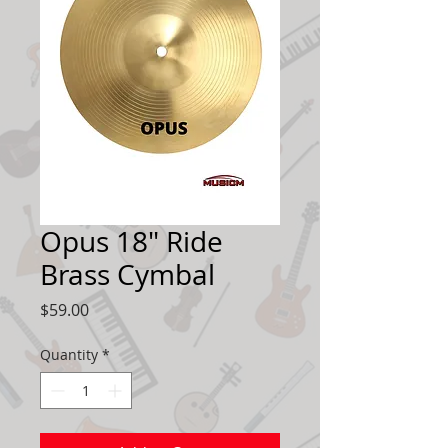
Opus 18" Ride
Brass Cymbal
Price
$59.00
Quantity
*