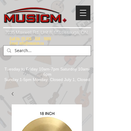
7035 Maxwell Rd. Unit 8, Mississauga, ON.
Call Us:
(1) 416 - 558 - 1088
Email: info@musicm.ca
Tuesday to Friday 10am-7pm Saturday 10am-
6pm
Sunday 1-5pm Monday: Closed July 1, Closed