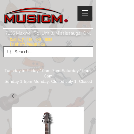
7035 Maxwell Rd. Unit 8, Mississauga, ON.
Call Us:
(1) 416 - 558 - 1088
Email: info@musicm.ca
Tuesday to Friday 10am-7pm Saturday 10am-
6pm
Sunday 1-5pm Monday: Closed July 1, Closed