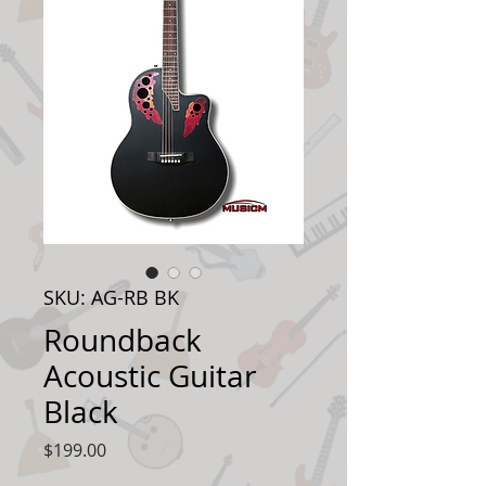
SKU: AG-RB BK
Roundback
Acoustic Guitar
Black
Price
$199.00