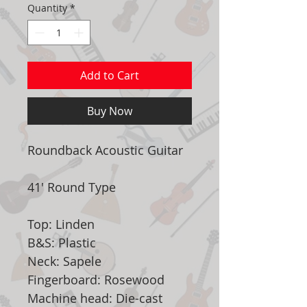
Quantity
*
Add to Cart
Buy Now
Roundback Acoustic Guitar
41' Round Type
Top: Linden
B&S: Plastic
Neck: Sapele
Fingerboard: Rosewood
Machine head: Die-cast