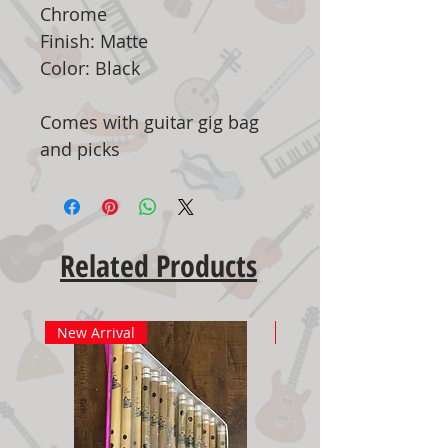
Chrome
Finish: Matte
Color: Black
Comes with guitar gig bag
and picks
Related Products
New Arrival
New Arrival