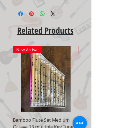
Related Products
New Arrival
New Arrival
Bamboo Flute Set Medium
Adjustable Piano Pedal
Octave 13 multiple Key Tune 7
Extender Foot Step Bla