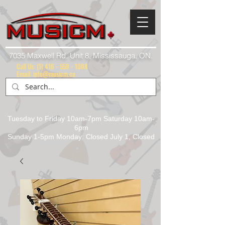
7035 Maxwell Rd. Unit 8, Mississauga, ON.
Call Us:
(1) 416 - 558 - 1088
Email: info@musicm.ca
Tuesday to Friday 10am-7pm Saturday 10am-
6pm
Sunday 1-5pm Monday: Closed July 1, Closed