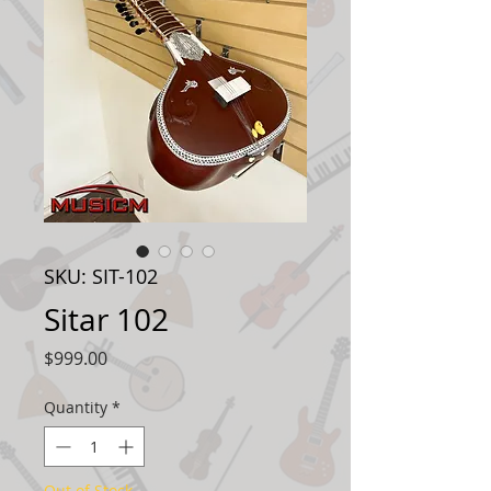
SKU: SIT-102
Sitar 102
Price
$999.00
Quantity
*
Out of Stock