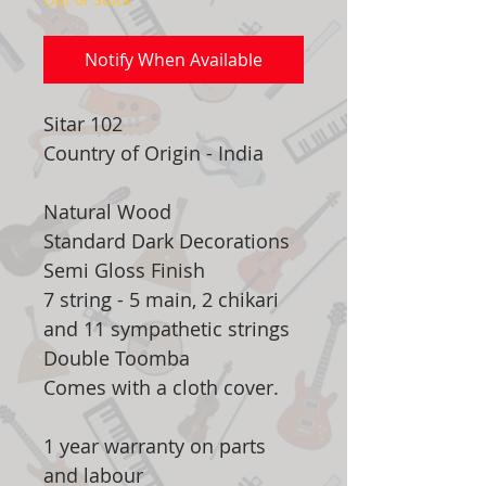
Notify When Available
Sitar 102
Country of Origin - India
Natural Wood
Standard Dark Decorations
Semi Gloss Finish
7 string - 5 main, 2 chikari
and 11 sympathetic strings
Double Toomba
Comes with a cloth cover.
1 year warranty on parts
and labour