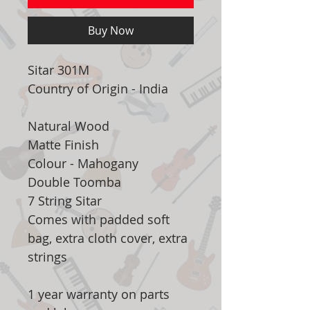
Buy Now
Sitar 301M
Country of Origin - India
Natural Wood
Matte Finish
Colour - Mahogany
Double Toomba
7 String Sitar
Comes with padded soft
bag, extra cloth cover, extra
strings
1 year warranty on parts