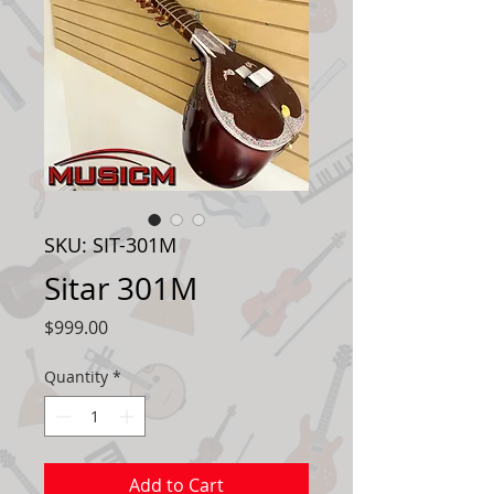
SKU: SIT-301M
Sitar 301M
Price
$999.00
Quantity
*
Add to Cart