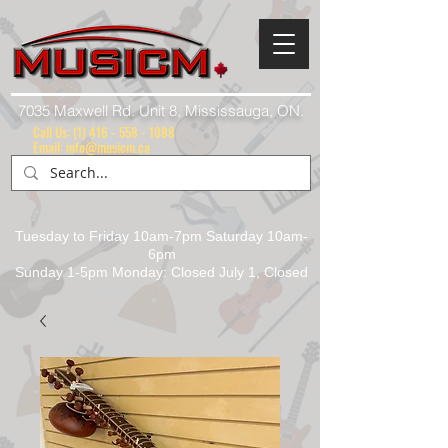
7035 Maxwell Rd. Unit 8, Mississauga, ON.
Call Us:
(1) 416 - 558 - 1088
Email: info@musicm.ca
Tuesday to Friday 10am-7pm Saturday 10am-
6pm
Sunday 1-5pm Monday: Closed July 1, Closed