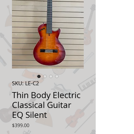
SKU: LE-C2
Thin Body Electric
Classical Guitar
EQ Silent
Price
$399.00