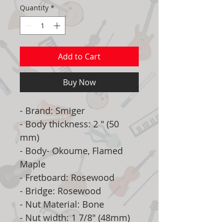
Quantity
*
Add to Cart
Buy Now
- Brand: Smiger
- Body thickness: 2 " (50
mm)
- Body- Okoume, Flamed
Maple
- Fretboard: Rosewood
- Bridge: Rosewood
- Nut Material: Bone
- Nut width: 1 7/8" (48mm)