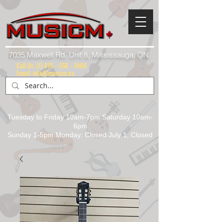
7035 Maxwell Rd. Unit 8, Mississauga, ON.
Call Us:
(1) 416 - 558 - 1088
Email: info@musicm.ca
Tuesday to Friday 10am-7pm Saturday 10am-
6pm
Sunday 1-5pm Monday: Closed July 1, Closed