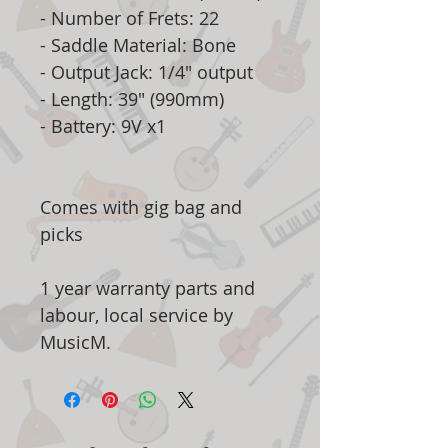
- Number of Frets: 22
- Saddle Material: Bone
- Output Jack: 1/4" output
- Length: 39" (990mm)
- Battery: 9V x1
Comes with gig bag and
picks
1 year warranty parts and
labour, local service by
MusicM.