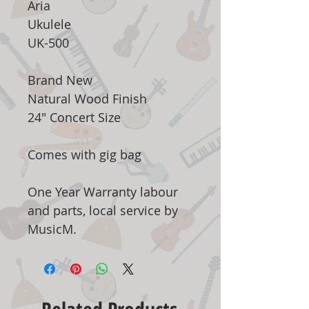
Aria
Ukulele
UK-500
Brand New
Natural Wood Finish
24" Concert Size
Comes with gig bag
One Year Warranty labour
and parts, local service by
MusicM.