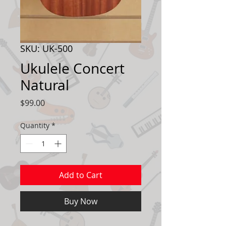
SKU: UK-500
Ukulele Concert
Natural
Price
$99.00
Quantity
*
Add to Cart
Buy Now