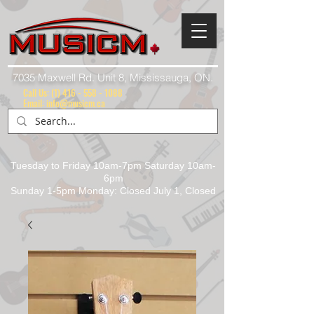
7035 Maxwell Rd. Unit 8, Mississauga, ON.
Call Us:
(1) 416 - 558 - 1088
Email: info@musicm.ca
Tuesday to Friday 10am-7pm Saturday 10am-
6pm
Sunday 1-5pm Monday: Closed July 1, Closed