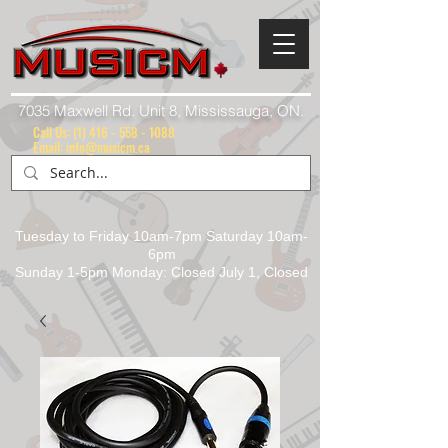
7035 Maxwell Rd. Unit 8, Mississauga, ON.
Call Us:
(1) 416 - 558 - 1088
Email: info@musicm.ca
Tuesday to Friday 10am-7pm Saturday 10am-
6pm
Sunday 1-5pm Monday: Closed July 1, Closed