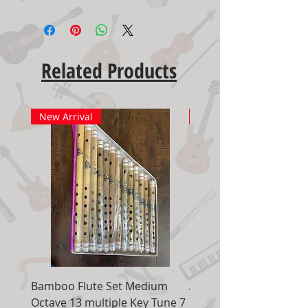
Related Products
New Arrival
New Arrival
Bamboo Flute Set Medium
Adjustable Piano Pedal
Octave 13 multiple Key Tune 7
Extender Foot Step Bla