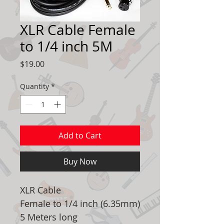
XLR Cable Female
to 1/4 inch 5M
Price
$19.00
Quantity
*
Add to Cart
Buy Now
XLR Cable
Female to 1/4 inch (6.35mm)
5 Meters long