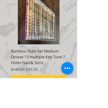
Bamboo Flute Set Medium
Adjustable Piano Pedal
Octave 13 multiple Key Tune 7
Extender Foot Step Bla
Holes Nabi& Sons
Matte
Regular Price
Sale Price
Regular Price
$149.00
$99.00
$155.00
Add to Cart
Contact Us:
7035 Maxwell Road Unit 8