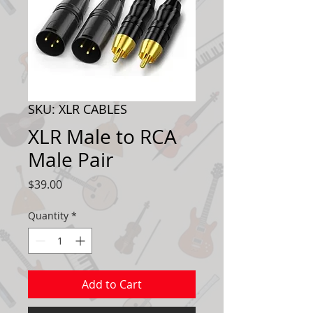
SKU: XLR CABLES
XLR Male to RCA
Male Pair
Price
$39.00
Quantity
*
Add to Cart