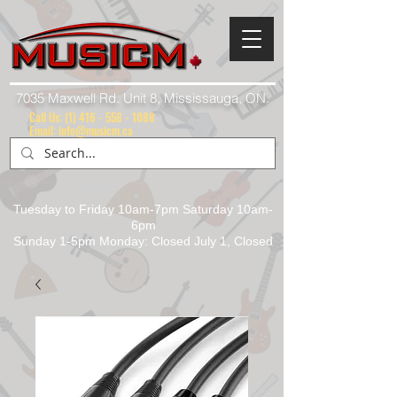
7035 Maxwell Rd. Unit 8, Mississauga, ON.
Call Us:
(1) 416 - 558 - 1088
Email: info@musicm.ca
Tuesday to Friday 10am-7pm Saturday 10am-
6pm
Sunday 1-5pm Monday: Closed July 1, Closed