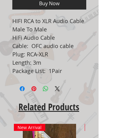
Buy Now
HIFI RCA to XLR Audio Cable
Male To Male
HiFi Audio Cable
Cable: OFC audio cable
Plug: RCA-XLR
Length: 3m
Package List: 1Pair
Related Products
New Arrival
New Arrival