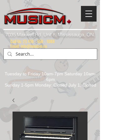
7035 Maxwell Rd. Unit 8, Mississauga, ON.
Call Us:
(1) 416 - 558 - 1088
Email: info@musicm.ca
Tuesday to Friday 10am-7pm Saturday 10am-
6pm
Sunday 1-5pm Monday: Closed July 1, Closed