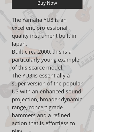
Buy Now
The Yamaha YU3 is an
excellent, professional
quality instrument built in
Japan.
Built circa.2000, this is a
particularly young example
of this scarce model.
The YU3 is essentially a
super version of the popular
U3 with an enhanced sound
projection, broader dynamic
range, concert grade
hammers and a refined
action that is effortless to
play.