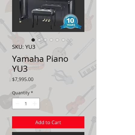
SKU: YU3
Yamaha Piano
YU3
Price
$7,995.00
Quantity
*
Add to Cart