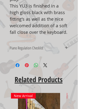
This YU3 is finished in a
high gloss black with brass
fitting's as well as the nice
welcomed addition of a soft
fall close over the keyboard.
Piano Regulation Checklist
UPRIGHT PIANO REGULATING
CHECKLIST
Our expert technicians will perform
these services on your purchased
Related Products
piano.
Check the letoff rail
Check the damper lift rod
New Arrival
New Arrival
Check the hammer butts
Check the hammers to the