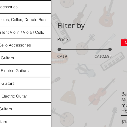
cessories
Violas, Cellos, Double Bass
Filter by
ilent Violin / Viola / Cello
Price
N
 Cello Accessories
CA$9
CA$2,695
 Guitars
 Electric Guitars
l Guitars
Ba
 Electric Guitar
Me
mu
Guitars
Ho
Re
$1
tars