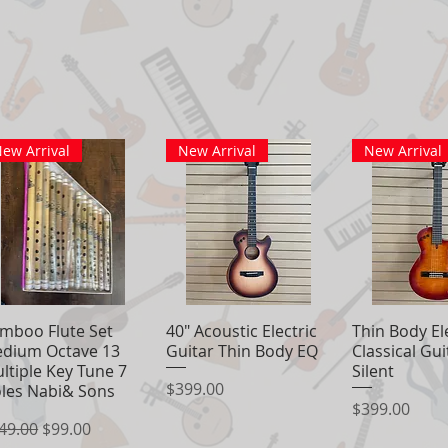
ew Arrival
New Arrival
New Arrival
mboo Flute Set
Quick View
40" Acoustic Electric
Quick View
Thin Body El
Quick 
dium Octave 13
Guitar Thin Body EQ
Classical Gu
ltiple Key Tune 7
Silent
Price
$399.00
les Nabi& Sons
Price
$399.00
gular Price
Sale Price
49.00
$99.00