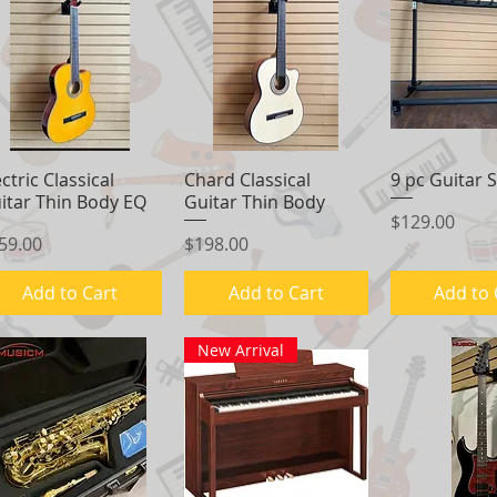
ectric Classical
Quick View
Chard Classical
Quick View
9 pc Guitar 
Quick 
itar Thin Body EQ
Guitar Thin Body
Price
$129.00
ice
Price
59.00
$198.00
Add to Cart
Add to Cart
Add to 
New Arrival