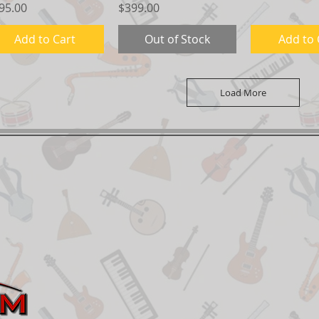
ice
Price
95.00
$399.00
Add to Cart
Out of Stock
Add to 
Load More