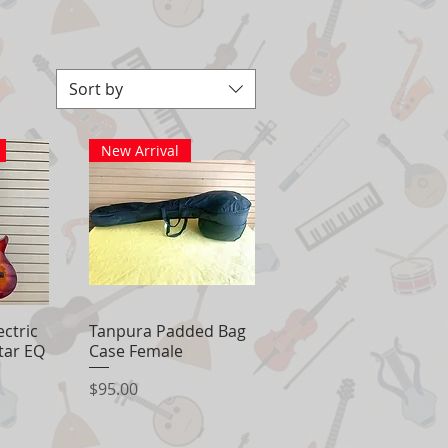
Sort by
New Arrival
ectric
View
Tanpura Padded Bag
Quick View
itar EQ
Case Female
Price
$95.00