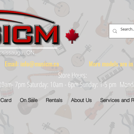
ississauga, ON.
88 Email:
info@musicm.ca
More models are in th
Store Hours:
: 10am- 7pm Saturday: 10am - 6pm Sunday: 1-5 pm Monday
 Card
On Sale
Rentals
About Us
Services and R