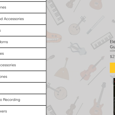
nes
d Accessories
s
El
Horns
Gu
es
Pr
$2
cessories
ones
io Recording
xers