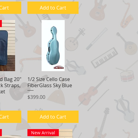
Cart
Add to Cart
d Bag 20"
View
1/2 Size Cello Case
Quick View
k Straps,
FiberGlass Sky Blue
ket
Price
$399.00
Cart
Add to Cart
New Arrival