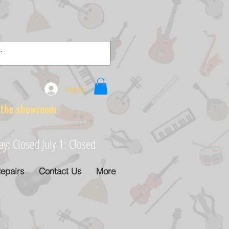
Log In
e showroom
: Closed July 1: Closed
epairs
Contact Us
More