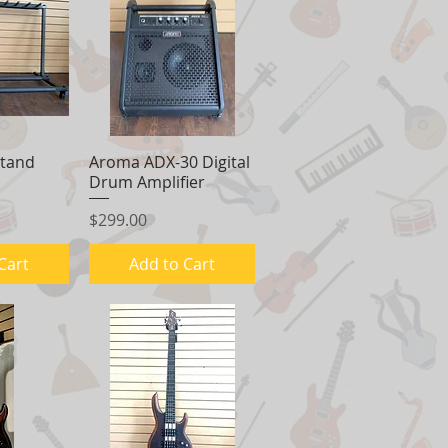
Stand
View
Aroma ADX-30 Digital
Quick View
Drum Amplifier
Price
$299.00
Cart
Add to Cart