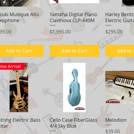
zuki Musique Alto
Quick View
Yamaha Digital Piano
Quick View
Harley Bent
Quick 
xophone
Clavinova CLP-440M
Electric Guit
ice
Price
Price
99.00
$1,995.00
$295.00
Add to Cart
Add to Cart
Add to 
ew Arrival
String Electric Bass
Quick View
Cello Case FiberGlass
Quick View
Melodion
Quick 
itar
4/4 Sky Blue
Price
$39.00