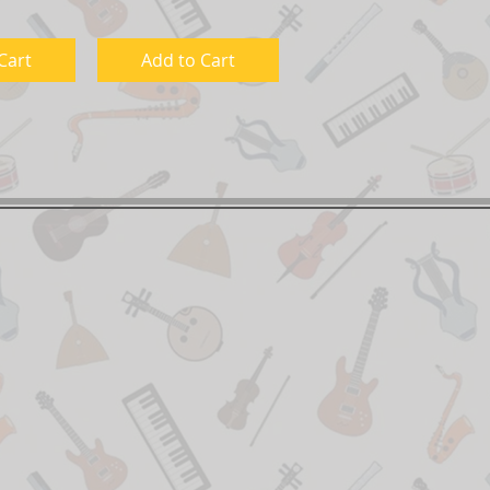
Cart
Add to Cart