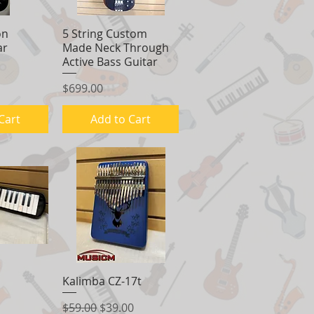
on
View
5 String Custom
Quick View
ar
Made Neck Through
Active Bass Guitar
Price
$699.00
Cart
Add to Cart
View
Kalimba CZ-17t
Quick View
Regular Price
Sale Price
$59.00
$39.00