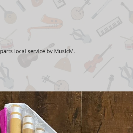
parts local service by MusicM.