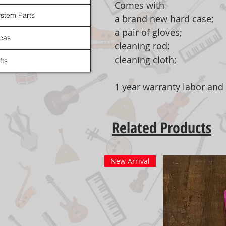
Comes with
stem Parts
a brand new hard case;
a pair of gloves;
cas
cleaning rod;
cleaning cloth;
fts
1 year warranty labor and 
Related Products
New Arrival