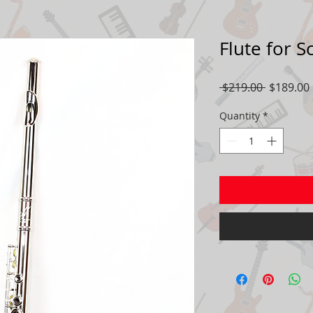
Flute for 
Regular
 $219.00 
$189.00
Price
Quantity
*