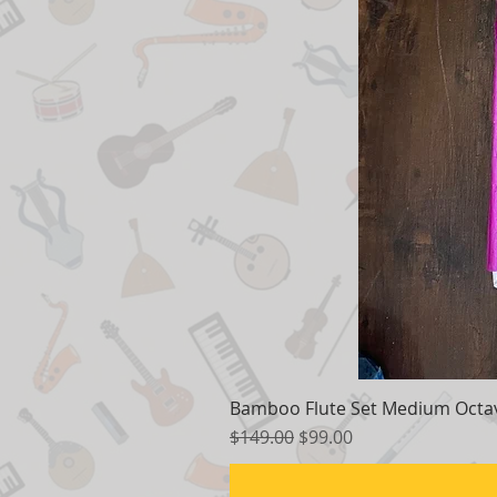
Bamboo Flute Set Medium Octav
Regular Price
Sale Price
$149.00
$99.00