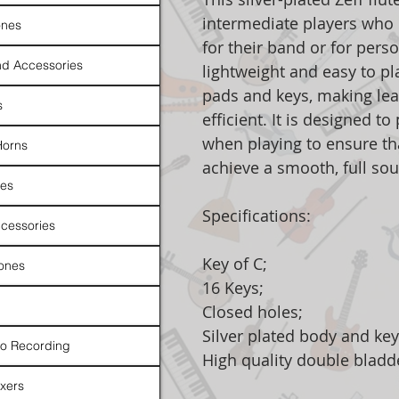
intermediate players who n
nes
for their band or for perso
d Accessories
lightweight and easy to pl
pads and keys, making le
s
efficient. It is designed t
when playing to ensure tha
Horns
achieve a smooth, full sou
es
Specifications:
cessories
Key of C;
ones
16 Keys;
Closed holes;
Silver plated body and key
io Recording
High quality double bladd
xers