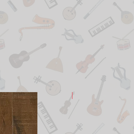
New Arrival