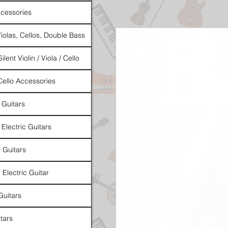
cessories
Violas, Cellos, Double Bass
ilent Violin / Viola / Cello
 Cello Accessories
 Guitars
 Electric Guitars
l Guitars
 Electric Guitar
Guitars
tars