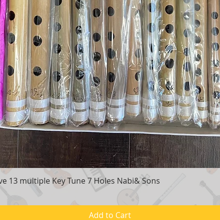
e 13 multiple Key Tune 7 Holes Nabi& Sons
Quick View
Add to Cart