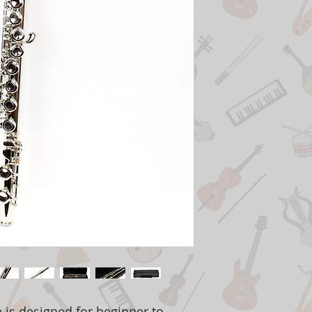
te is designed for beginner to