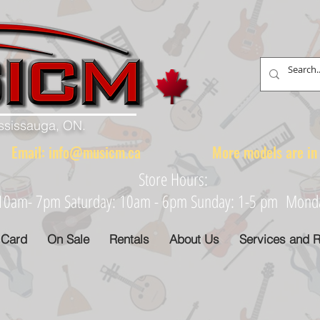
ississauga, ON.
88 Email:
info@musicm.ca
More models are in th
Store Hours:
: 10am- 7pm Saturday: 10am - 6pm Sunday: 1-5 pm Monday
 Card
On Sale
Rentals
About Us
Services and R