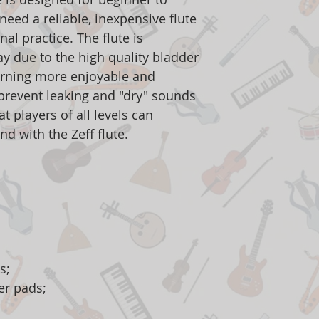
eed a reliable, inexpensive flute
nal practice. The flute is
ay due to the high quality bladder
arning more enjoyable and
o prevent leaking and "dry" sounds
t players of all levels can
nd with the Zeff flute.
s;
er pads;