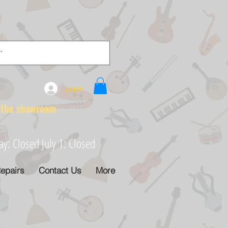
Log In
e showroom
: Closed July 1: Closed
epairs
Contact Us
More