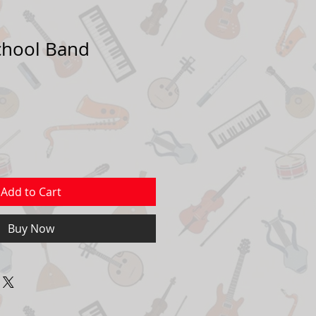
School Band
Sale
Price
Add to Cart
Buy Now