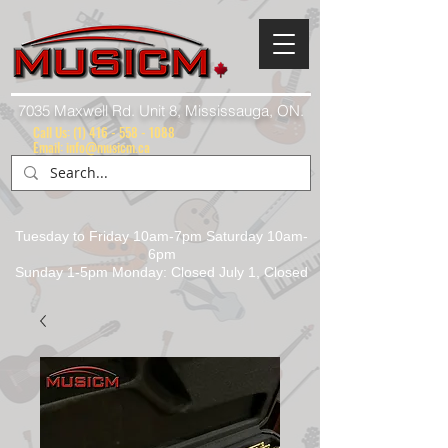
7035 Maxwell Rd. Unit 8, Mississauga, ON.
Call Us:
(1) 416 - 558 - 1088
Email: info@musicm.ca
Tuesday to Friday 10am-7pm Saturday 10am-
6pm
Sunday 1-5pm Monday: Closed July 1, Closed