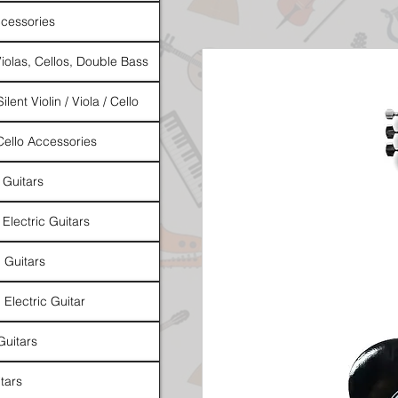
cessories
Violas, Cellos, Double Bass
ilent Violin / Viola / Cello
 Cello Accessories
 Guitars
 Electric Guitars
l Guitars
 Electric Guitar
Guitars
tars