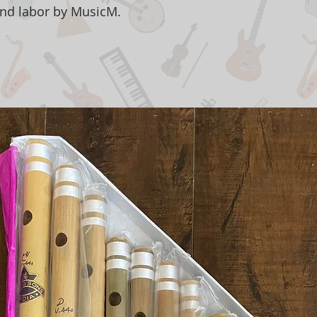
and labor by MusicM.