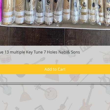
e 13 multiple Key Tune 7 Holes Nabi& Sons
Quick View
Add to Cart