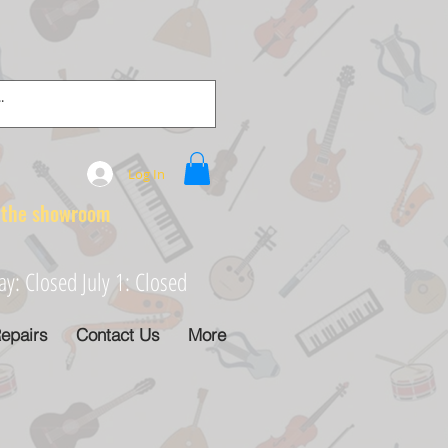
Log In
e showroom
: Closed July 1: Closed
epairs
Contact Us
More