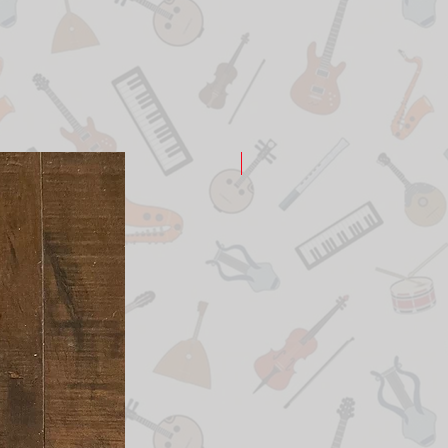
New Arrival