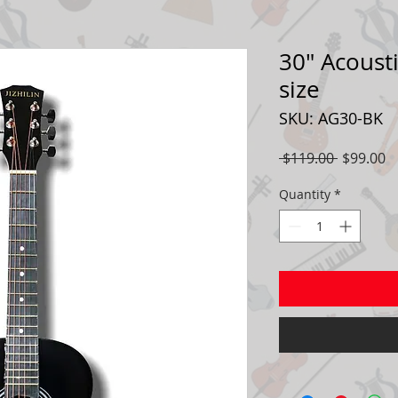
30" Acousti
size
SKU: AG30-BK
Regular
S
 $119.00 
$99.00
Price
P
Quantity
*