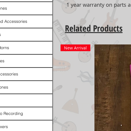
1 year warranty on parts 
nes
d Accessories
Related Products
s
Horns
New Arrival
es
cessories
ones
io Recording
xers