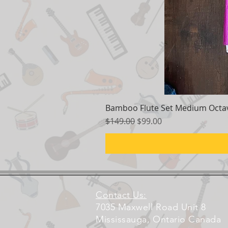
Bamboo Flute Set Medium Octav
Regular Price
Sale Price
$149.00
$99.00
Contact Us:
7035 Maxwell Road Unit 8
Mississauga, Ontario Canada