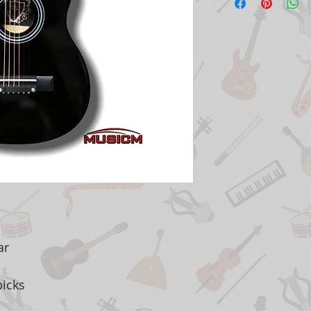
ar
picks