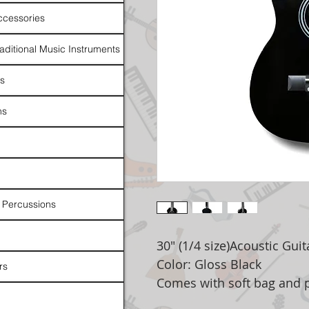
ccessories
raditional Music Instruments
rs
ns
 Percussions
30" (1/4 size)Acoustic Guit
Color: Gloss Black
rs
Comes with soft bag and 