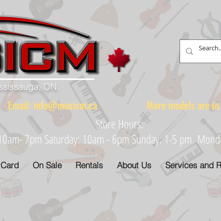
ississauga, ON.
88 Email:
info@musicm.ca
More models are in th
Store Hours:
: 10am- 7pm Saturday: 10am - 6pm Sunday: 1-5 pm Monday
 Card
On Sale
Rentals
About Us
Services and R