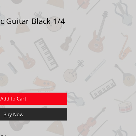
c Guitar Black 1/4
ale
rice
Add to Cart
Buy Now