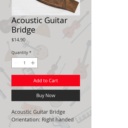
Acoustic Guitar
Bridge
Price
$14.90
Quantity
*
Add to Cart
Buy Now
Acoustic Guitar Bridge
Orientation: Right handed