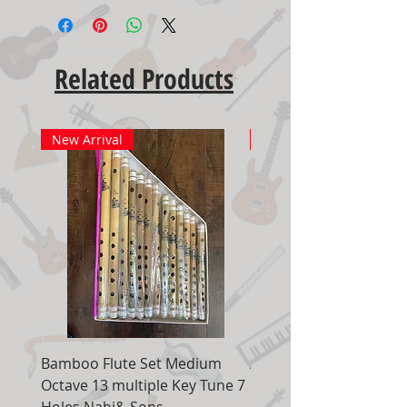
Related Products
New Arrival
New Arrival
Bamboo Flute Set Medium
Adjustable Piano Pedal
Octave 13 multiple Key Tune 7
Extender Foot Step Bla