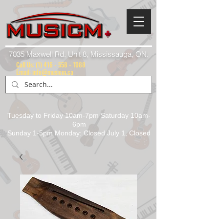
7035 Maxwell Rd. Unit 8, Mississauga, ON.
Call Us:
(1) 416 - 558 - 1088
Email: info@musicm.ca
Tuesday to Friday 10am-7pm Saturday 10am-
6pm
Sunday 1-5pm Monday: Closed July 1, Closed