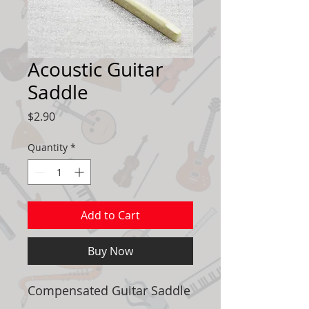
Acoustic Guitar
Saddle
Price
$2.90
Quantity
*
Add to Cart
Buy Now
Compensated Guitar Saddle