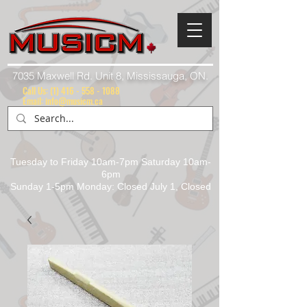
7035 Maxwell Rd. Unit 8, Mississauga, ON.
Call Us:
(1) 416 - 558 - 1088
Email: info@musicm.ca
Tuesday to Friday 10am-7pm Saturday 10am-
6pm
Sunday 1-5pm Monday: Closed July 1, Closed