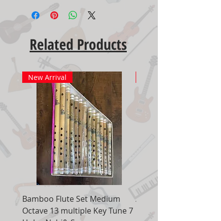
Related Products
New Arrival
New Arrival
Bamboo Flute Set Medium
Adjustable Piano Pedal
Octave 13 multiple Key Tune 7
Extender Foot Step Bla