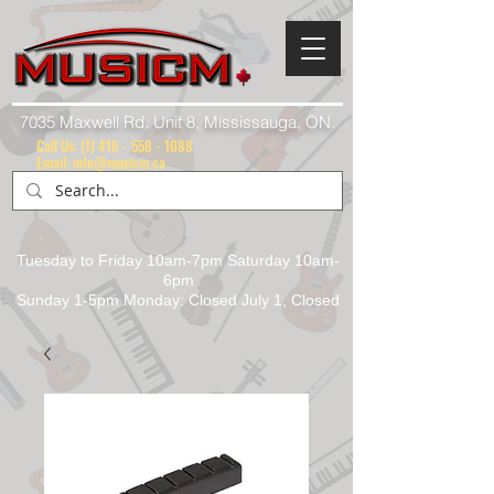
7035 Maxwell Rd. Unit 8, Mississauga, ON.
Call Us:
(1) 416 - 558 - 1088
Email: info@musicm.ca
Tuesday to Friday 10am-7pm Saturday 10am-
6pm
Sunday 1-5pm Monday: Closed July 1, Closed