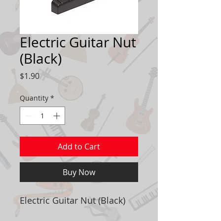
Electric Guitar Nut
(Black)
Price
$1.90
Quantity
*
Add to Cart
Buy Now
Electric Guitar Nut (Black)