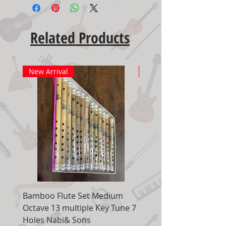
Related Products
New Arrival
New Arrival
Bamboo Flute Set Medium
Adjustable Piano Pedal
Octave 13 multiple Key Tune 7
Extender Foot Step Bla
Holes Nabi& Sons
Matte