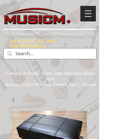
7035 Maxwell Rd. Unit 8, Mississauga, ON.
Call Us:
(1) 416 - 558 - 1088
Email: info@musicm.ca
Tuesday to Friday 10am-7pm Saturday 10am-
6pm
Sunday 1-5pm Monday: Closed July 1, Closed