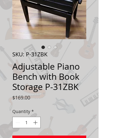
SKU: P-31ZBK
Adjustable Piano
Bench with Book
Storage P-31ZBK
Price
$169.00
Quantity
*