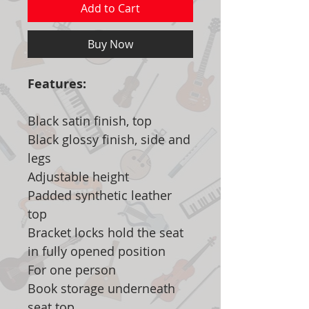
Add to Cart
Buy Now
Features:
Black satin finish, top
Black glossy finish, side and
legs
Adjustable height
Padded synthetic leather
top
Bracket locks hold the seat
in fully opened position
For one person
Book storage underneath
seat top