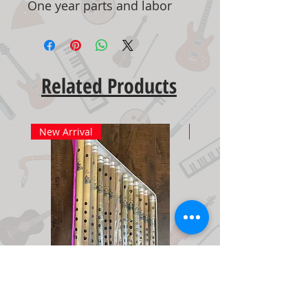
One year parts and labor
Related Products
New Arrival
New Arrival
Bamboo Flute Set Medium
Adjustable Piano Pedal