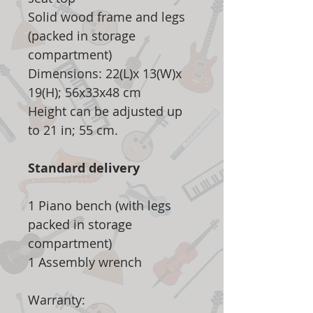
Solid wood frame and legs
(packed in storage
compartment)
Dimensions: 22(L)x 13(W)x
19(H); 56x33x48 cm
Height can be adjusted up
to 21 in; 55 cm.
Standard delivery
1 Piano bench (with legs
packed in storage
compartment)
1 Assembly wrench
Warranty: