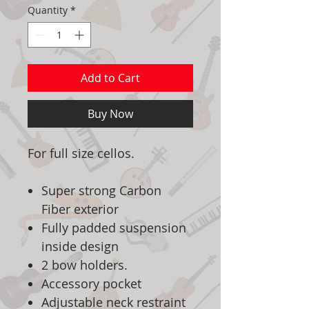
Quantity
*
Add to Cart
Buy Now
For full size cellos.
Super strong Carbon
Fiber exterior
Fully padded suspension
inside design
2 bow holders.
Accessory pocket
Adjustable neck restraint