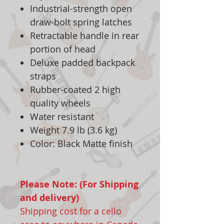
Industrial-strength open
draw-bolt spring latches
Retractable handle in rear
portion of head
Deluxe padded backpack
straps
Rubber-coated 2 high
quality wheels
Water resistant
Weight 7.9 lb (3.6 kg)
Color: Black Matte finish
Please Note: (For Shipping
and delivery)
Shipping cost for a cello