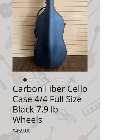
Carbon Fiber Cello
Case 4/4 Full Size
Black 7.9 lb
Wheels
Price
$459.00