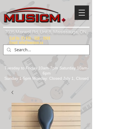
7035 Maxwell Rd. Unit 8, Mississauga, ON.
Call Us:
(1) 416 - 558 - 1088
Email: info@musicm.ca
Tuesday to Friday 10am-7pm Saturday 10am-
6pm
Sunday 1-5pm Monday: Closed July 1, Closed