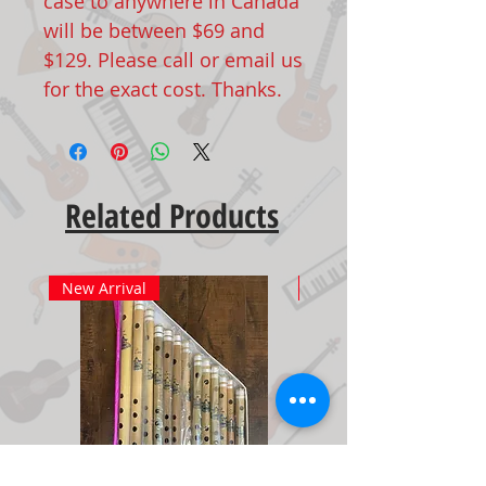
case to anywhere in Canada
will be between $69 and
$129. Please call or email us
for the exact cost. Thanks.
Related Products
New Arrival
New Arrival