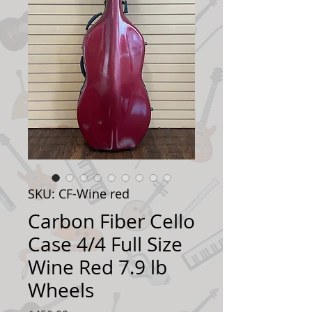
SKU: CF-Wine red
Carbon Fiber Cello
Case 4/4 Full Size
Wine Red 7.9 lb
Wheels