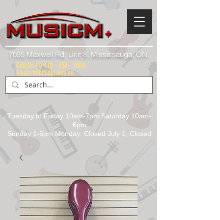
7035 Maxwell Rd. Unit 8, Mississauga, ON.
Call Us:
(1) 416 - 558 - 1088
Email: info@musicm.ca
Tuesday to Friday 10am-7pm Saturday 10am-
6pm
Sunday 1-5pm Monday: Closed July 1, Closed