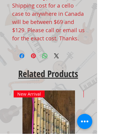
Shipping cost for a cello
case to anywhere in Canada
will be between $69 and
$129. Please call or email us
for the exact cost. Thanks.
Related Products
New Arrival
New Arrival