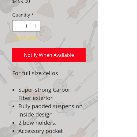
Price
$459.00
Quantity
*
Out of Stock
Notify When Available
For full size cellos.
Super strong Carbon
Fiber exterior
Fully padded suspension
inside design
2 bow holders.
Accessory pocket