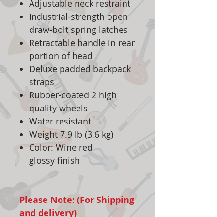
Adjustable neck restraint
Industrial-strength open
draw-bolt spring latches
Retractable handle in rear
portion of head
Deluxe padded backpack
straps
Rubber-coated 2 high
quality wheels
Water resistant
Weight 7.9 lb (3.6 kg)
Color: Wine red
glossy finish
Please Note: (For Shipping
and delivery)