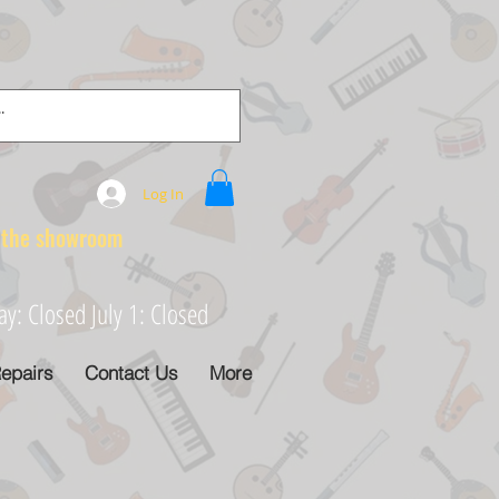
Log In
e showroom
: Closed July 1: Closed
epairs
Contact Us
More