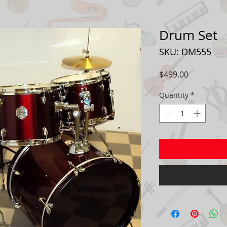
Drum Set
SKU: DM555
Price
$499.00
Quantity
*