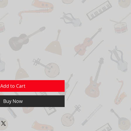
Add to Cart
Buy Now