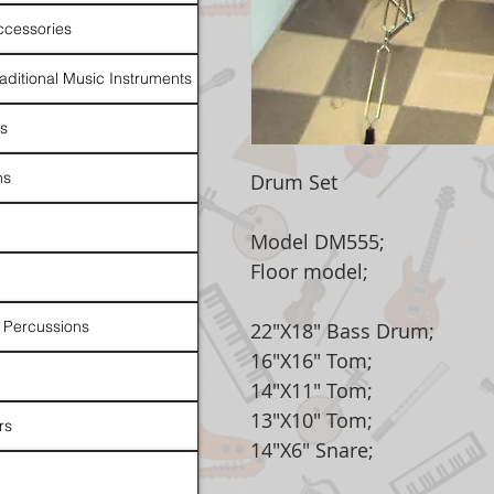
ccessories
raditional Music Instruments
rs
ns
Drum Set
Model DM555;
Floor model;
 Percussions
22"X18" Bass Drum;
16"X16" Tom;
14"X11" Tom;
13"X10" Tom;
rs
14"X6" Snare;