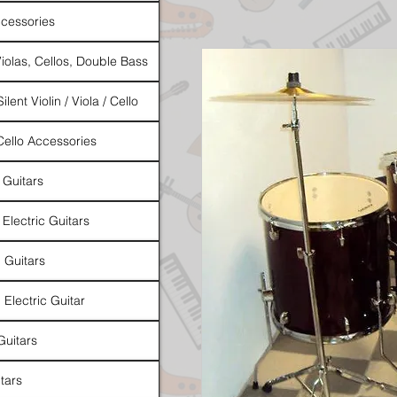
cessories
Violas, Cellos, Double Bass
ilent Violin / Viola / Cello
 Cello Accessories
 Guitars
 Electric Guitars
l Guitars
 Electric Guitar
Guitars
tars