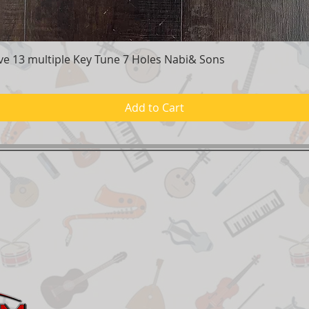
e 13 multiple Key Tune 7 Holes Nabi& Sons
Quick View
Add to Cart