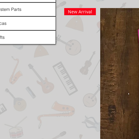
stem Parts
New Arrival
cas
fts