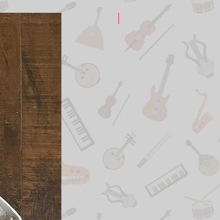
New Arrival