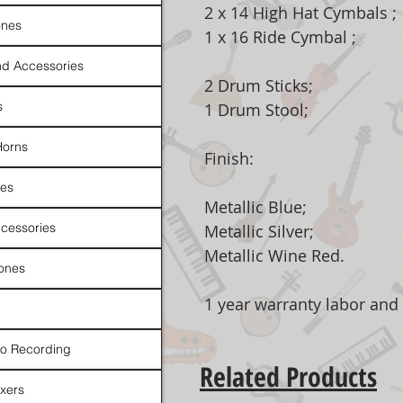
2 x 14 High Hat Cymbals ;
nes
1 x 16 Ride Cymbal ;
d Accessories
2 Drum Sticks;
s
1 Drum Stool;
Horns
Finish:
es
Metallic Blue;
cessories
Metallic Silver;
Metallic Wine Red.
ones
1 year warranty labor and
io Recording
Related Products
xers