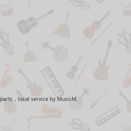
 parts，local service by MusicM.