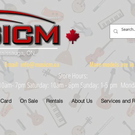
ississauga, ON.
88 Email:
info@musicm.ca
More models are in th
Store Hours:
: 10am- 7pm Saturday: 10am - 6pm Sunday: 1-5 pm Monday
 Card
On Sale
Rentals
About Us
Services and R