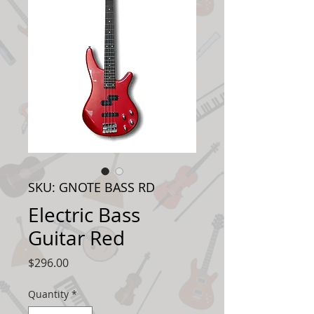
SKU: GNOTE BASS RD
Electric Bass
Guitar Red
Price
$296.00
Quantity
*