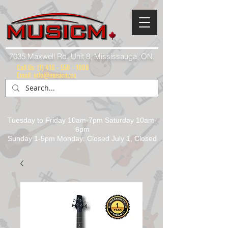
7035 Maxwell Rd. Unit 8, Mississauga, ON.
Call Us:
(1) 416 - 558 - 1088
Email: info@musicm.ca
Tuesday to Friday 10am-7pm Saturday 10am-
6pm
Sunday 1-5pm Monday: Closed July 1, Closed