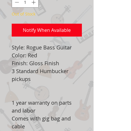
Out of Stock
Notify When Available
Style: Rogue Bass Guitar
Color: Red
Finish: Gloss Finish
3 Standard Humbucker
pickups
1 year warranty on parts
and labor
Comes with gig bag and
cable