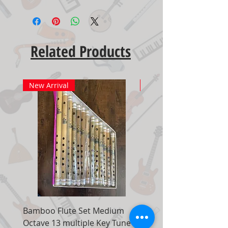
Related Products
New Arrival
New Arrival
Bamboo Flute Set Medium
Adjustable Piano Pedal
Octave 13 multiple Key Tune 7
Extender Foot Step Bla