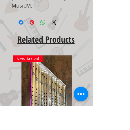
MusicM.
Related Products
New Arrival
New Arrival