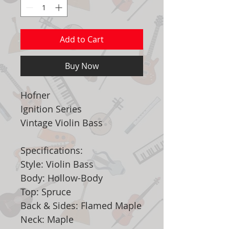
Add to Cart
Buy Now
Hofner
Ignition Series
Vintage Violin Bass
Specifications:
Style: Violin Bass
Body: Hollow-Body
Top: Spruce
Back & Sides: Flamed Maple
Neck: Maple