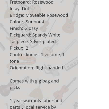
Fretboard: Rosewood
Inlay: Dot
Bridge: Moveable Rosewood
Colour: Sunburst
Finish: Glossy
Pickguard: Sparkly White
Tailpiece: Silver-plated
Pickup: 2
Control knobs: 1 volume, 1
tone
Orientation: Right-handed
Comes with gig bag and
picks
1 year warranty labor and
parts，local service by