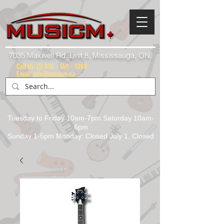
7035 Maxwell Rd. Unit 8, Mississauga, ON.
Call Us:
(1) 416 - 558 - 1088
Email: info@musicm.ca
Tuesday to Friday 10am-7pm Saturday 10am-
6pm
Sunday 1-5pm Monday: Closed July 1, Closed