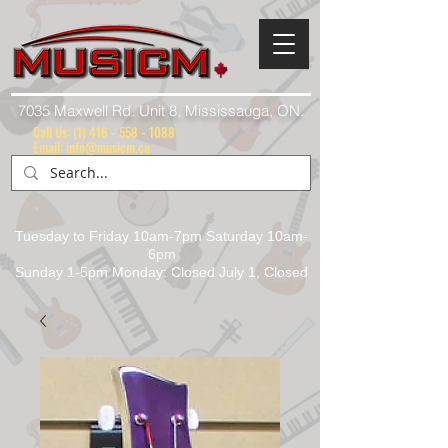
7035 Maxwell Rd. Unit 8, Mississauga, ON.
Call Us:
(1) 416 - 558 - 1088
Email: info@musicm.ca
Tuesday to Friday 10am-7pm Saturday 10am-
6pm
Sunday 1-5pm Monday: Closed July 1, Closed