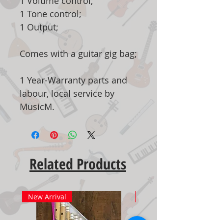
1 Volume control;
1 Tone control;
1 Output;
Comes with a guitar gig bag;
1 Year-Warranty parts and
labour, local service by
MusicM.
Related Products
New Arrival
New Arrival