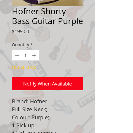
Hofner Shorty
Bass Guitar Purple
Price
$199.00
Quantity
*
Out of Stock
Notify When Available
Brand: Hofner.
Full Size Neck;
Colour: Purple;
1 Pick up;