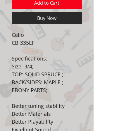
Add to Cart
Buy Now
Cello
CB-335EF
Specifications:
Size: 3/4;
TOP: SOLID SPRUCE ;
BACK/SIDES: MAPLE ;
EBONY PARTS;
Better tuning stability
Better Materials
Better Playability
Excellent Sound