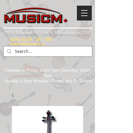
7035 Maxwell Rd. Unit 8, Mississauga, ON.
Call Us:
(1) 416 - 558 - 1088
Email: info@musicm.ca
Tuesday to Friday 10am-7pm Saturday 10am-
6pm
Sunday 1-5pm Monday: Closed July 1, Closed