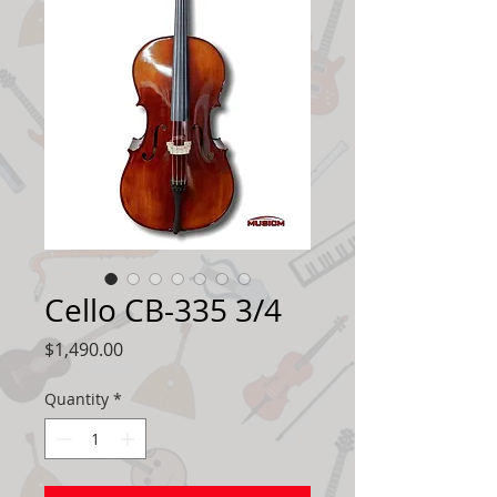
Cello CB-335 3/4
Price
$1,490.00
Quantity
*