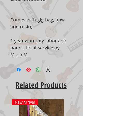
Comes with gig bag, bow
and rosin;
1 year warranty labor and
parts，local service by
MusicM.
Related Products
New Arrival
New Arrival