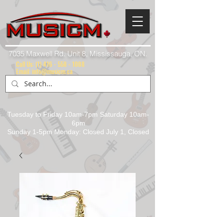
7035 Maxwell Rd. Unit 8, Mississauga, ON.
Call Us:
(1) 416 - 558 - 1088
Email: info@musicm.ca
Tuesday to Friday 10am-7pm Saturday 10am-
6pm
Sunday 1-5pm Monday: Closed July 1, Closed