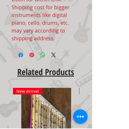
Shipping cost for bigger
instruments like digital
piano, cello, drums, etc.
may vary according to
shipping address.
Related Products
New Arrival
New Arrival