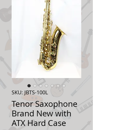
SKU: JBTS-100L
Tenor Saxophone
Brand New with
ATX Hard Case