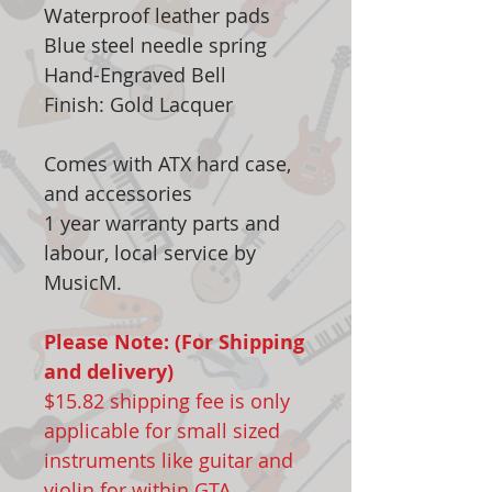
Waterproof leather pads
Blue steel needle spring
Hand-Engraved Bell
Finish: Gold Lacquer
Comes with ATX hard case,
and accessories
1 year warranty parts and
labour, local service by
MusicM.
Please Note: (For Shipping
and delivery)
$15.82 shipping fee is only
applicable for small sized
instruments like guitar and
violin for within GTA.