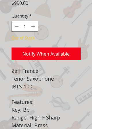
Price
$990.00
Quantity
*
Out of Stock
Notify When Available
Zeff France
Tenor Saxophone
JBTS-100L
Features:
Key: Bb
Range: High F Sharp
Material: Brass