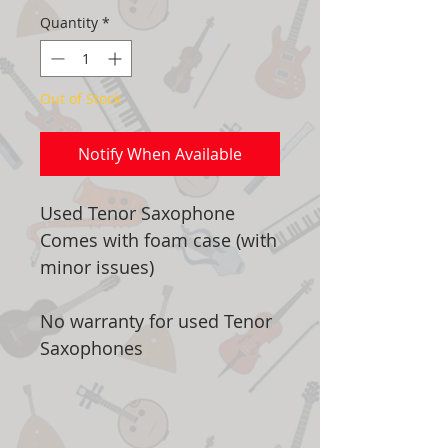
Quantity
*
Out of Stock
Notify When Available
Used Tenor Saxophone
Comes with foam case (with
minor issues)
No warranty for used Tenor
Saxophones