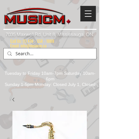
7035 Maxwell Rd. Unit 8, Mississauga, ON.
Call Us:
(1) 416 - 558 - 1088
Email: info@musicm.ca
Tuesday to Friday 10am-7pm Saturday 10am-
6pm
Sunday 1-5pm Monday: Closed July 1, Closed