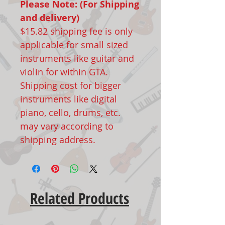
Please Note: (For Shipping
and delivery)
$15.82 shipping fee is only
applicable for small sized
instruments like guitar and
violin for within GTA.
Shipping cost for bigger
instruments like digital
piano, cello, drums, etc.
may vary according to
shipping address.
Related Products