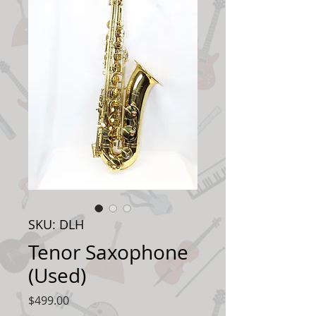
SKU: DLH
Tenor Saxophone
(Used)
Price
$499.00