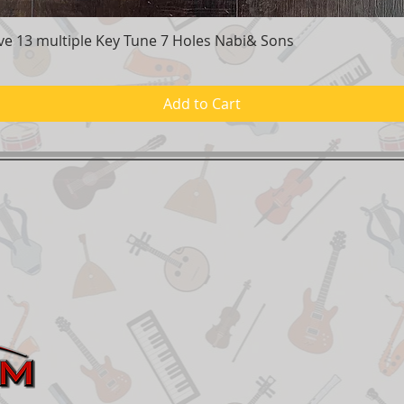
e 13 multiple Key Tune 7 Holes Nabi& Sons
Quick View
Add to Cart