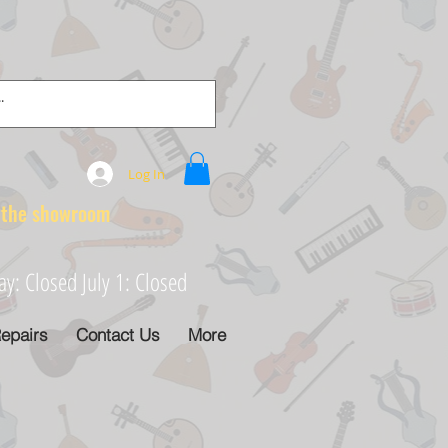
Log In
e showroom
: Closed July 1: Closed
epairs
Contact Us
More