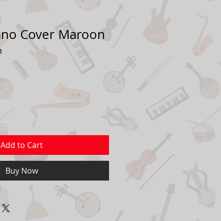
ano Cover Maroon
n
Add to Cart
Buy Now