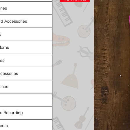
nes
d Accessories
s
Horns
es
cessories
ones
io Recording
xers