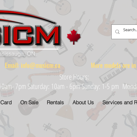
ississauga, ON.
88 Email:
info@musicm.ca
More models are in th
Store Hours:
: 10am- 7pm Saturday: 10am - 6pm Sunday: 1-5 pm Monday
 Card
On Sale
Rentals
About Us
Services and R