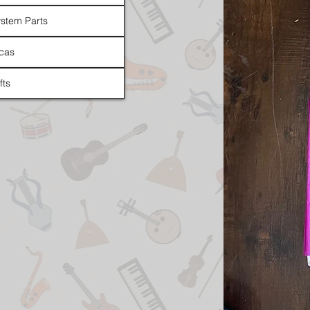
stem Parts
cas
fts