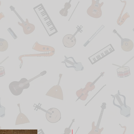
New Arrival