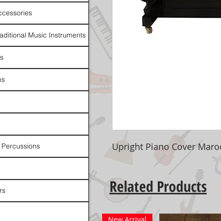
ccessories
raditional Music Instruments
rs
ns
Upright Piano Cover Mar
 Percussions
Related Products
rs
New Arrival