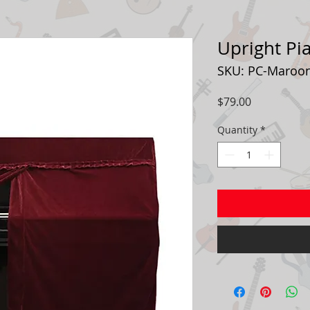
Upright Pi
SKU: PC-Maroo
Price
$79.00
Quantity
*