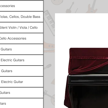
cessories
Violas, Cellos, Double Bass
ilent Violin / Viola / Cello
 Cello Accessories
 Guitars
 Electric Guitars
l Guitars
 Electric Guitar
Guitars
tars