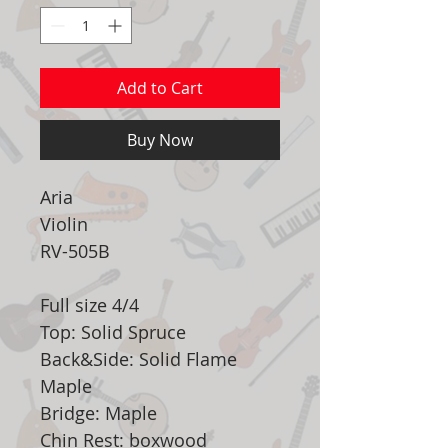
Add to Cart
Buy Now
Aria
Violin
RV-505B
Full size 4/4
Top: Solid Spruce
Back&Side: Solid Flame
Maple
Bridge: Maple
Chin Rest: boxwood