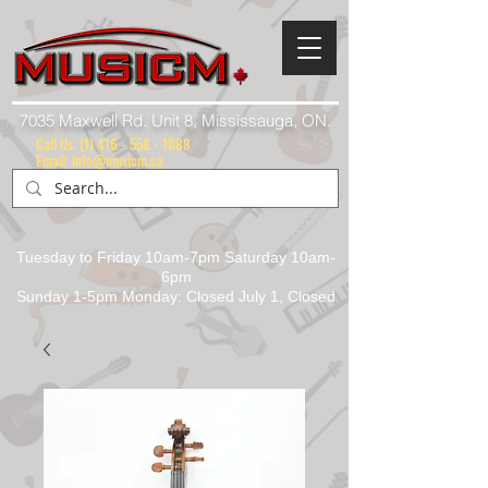
7035 Maxwell Rd. Unit 8, Mississauga, ON.
Call Us:
(1) 416 - 558 - 1088
Email: info@musicm.ca
Tuesday to Friday 10am-7pm Saturday 10am-
6pm
Sunday 1-5pm Monday: Closed July 1, Closed