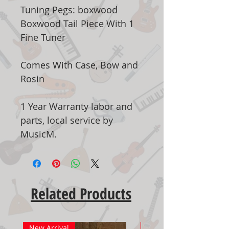
Tuning Pegs: boxwood
Boxwood Tail Piece With 1
Fine Tuner
Comes With Case, Bow and
Rosin
1 Year Warranty labor and
parts, local service by
MusicM.
Related Products
New Arrival
New Arrival