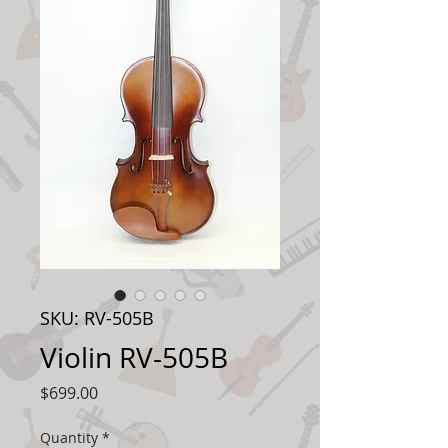
SKU: RV-505B
Violin RV-505B
Price
$699.00
Quantity
*