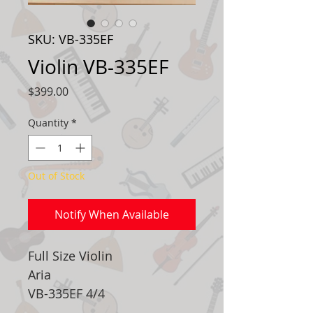
SKU: VB-335EF
Violin VB-335EF
Price
$399.00
Quantity
*
Out of Stock
Notify When Available
Full Size Violin
Aria
VB-335EF 4/4