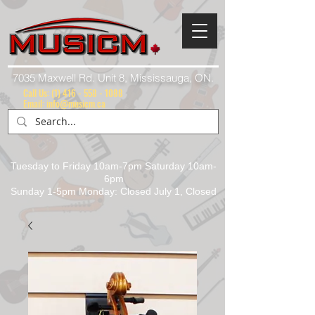
7035 Maxwell Rd. Unit 8, Mississauga, ON.
Call Us:
(1) 416 - 558 - 1088
Email: info@musicm.ca
Tuesday to Friday 10am-7pm Saturday 10am-
6pm
Sunday 1-5pm Monday: Closed July 1, Closed