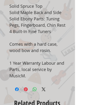
Solid Spruce Top
Solid Maple Back and Side
Solid Ebony Parts: Tuning
Pegs, Fingerboard, Chin Rest
4 Built-In Fine Tuners
Comes with a hard case,
wood bow and rosin.
1 Year Warranty Labour and
Parts, local service by
MusicM.
Related Products