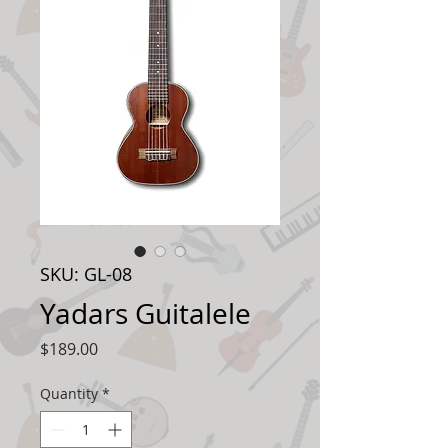
SKU: GL-08
Yadars Guitalele
Price
$189.00
Quantity
*