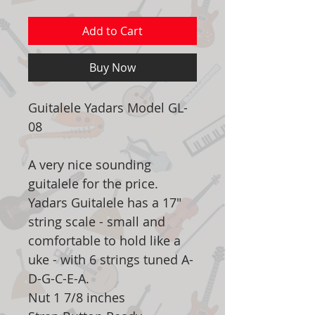
Add to Cart
Buy Now
Guitalele Yadars Model GL-
08
A very nice sounding
guitalele for the price.
Yadars Guitalele has a 17"
string scale - small and
comfortable to hold like a
uke - with 6 strings tuned A-
D-G-C-E-A.
Nut 1 7/8 inches