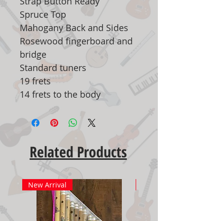
Strap Button Ready
Spruce Top
Mahogany Back and Sides
Rosewood fingerboard and
bridge
Standard tuners
19 frets
14 frets to the body
Related Products
New Arrival
New Arrival