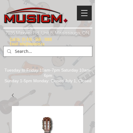
7035 Maxwell Rd. Unit 8, Mississauga, ON.
Call Us:
(1) 416 - 558 - 1088
Email: info@musicm.ca
Tuesday to Friday 10am-7pm Saturday 10am-
6pm
Sunday 1-5pm Monday: Closed July 1, Closed