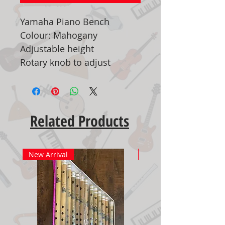
Yamaha Piano Bench
Colour: Mahogany
Adjustable height
Rotary knob to adjust
Related Products
New Arrival
New Arrival