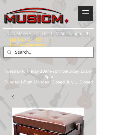
7035 Maxwell Rd. Unit 8, Mississauga, ON.
Call Us:
(1) 416 - 558 - 1088
Email: info@musicm.ca
Tuesday to Friday 10am-7pm Saturday 10am-
6pm
Sunday 1-5pm Monday: Closed July 1, Closed