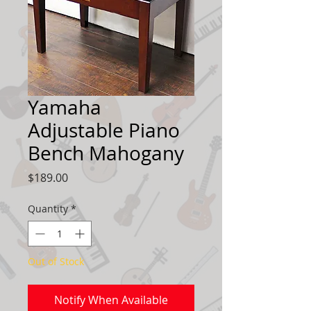
Yamaha
Adjustable Piano
Bench Mahogany
Price
$189.00
Quantity
*
Out of Stock
Notify When Available