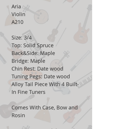
Aria
Violin
A210
Size: 3/4
Top: Solid Spruce
Back&Side: Maple
Bridge: Maple
Chin Rest: Date wood
Tuning Pegs: Date wood
Alloy Tail Piece With 4 Built-
In Fine Tuners
Comes With Case, Bow and
Rosin