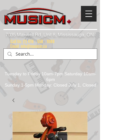
7035 Maxwell Rd. Unit 8, Mississauga, ON.
Call Us:
(1) 416 - 558 - 1088
Email: info@musicm.ca
Tuesday to Friday 10am-7pm Saturday 10am-
6pm
Sunday 1-5pm Monday: Closed July 1, Closed