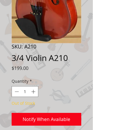
SKU: A210
3/4 Violin A210
Price
$199.00
Quantity
*
Out of Stock
Notify When Available