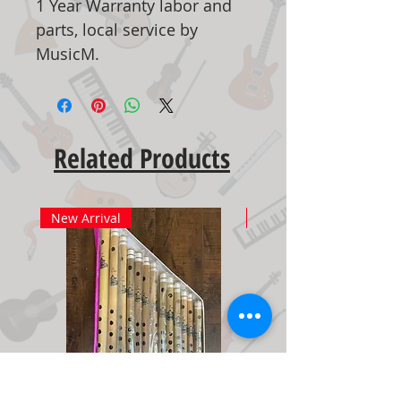
1 Year Warranty labor and
parts, local service by
MusicM.
Related Products
New Arrival
New Arrival