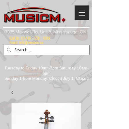
7035 Maxwell Rd. Unit 8, Mississauga, ON.
Call Us:
(1) 416 - 558 - 1088
Email: info@musicm.ca
Tuesday to Friday 10am-7pm Saturday 10am-
6pm
Sunday 1-5pm Monday: Closed July 1, Closed