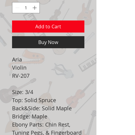
Add to Cart
Buy Now
Aria
Violin
RV-207
Size: 3/4
Top: Solid Spruce
Back&Side: Solid Maple
Bridge: Maple
Ebony Parts: Chin Rest,
Tuning Pegs, & Fingerboard