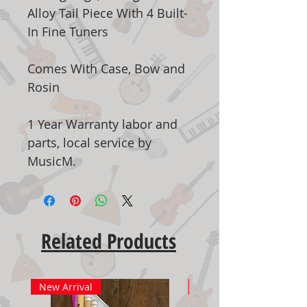
Alloy Tail Piece With 4 Built-
In Fine Tuners
Comes With Case, Bow and
Rosin
1 Year Warranty labor and
parts, local service by
MusicM.
Related Products
New Arrival
New Arrival