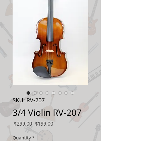
SKU: RV-207
3/4 Violin RV-207
Regular
Sale
 $299.00 
$199.00
Price
Price
Quantity
*