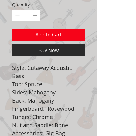
Quantity
*
Add to Cart
Buy Now
Style: Cutaway Acoustic
Bass
Top: Spruce
Sides: Mahogany
Back: Mahogany
Fingerboard: Rosewood
Tuners: Chrome
Nut and Saddle: Bone
Accessories: Gig Bag