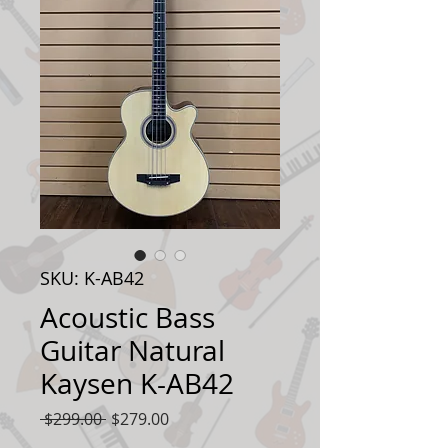
SKU: K-AB42
Acoustic Bass
Guitar Natural
Kaysen K-AB42
Regular
Sale
 $299.00 
$279.00
Price
Price