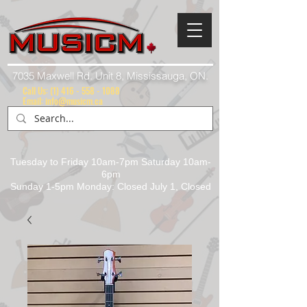
7035 Maxwell Rd. Unit 8, Mississauga, ON.
Call Us:
(1) 416 - 558 - 1088
Email: info@musicm.ca
Tuesday to Friday 10am-7pm Saturday 10am-
6pm
Sunday 1-5pm Monday: Closed July 1, Closed