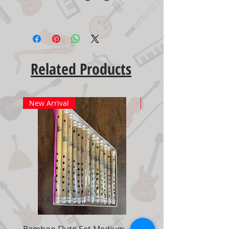
Related Products
New Arrival
New Arrival