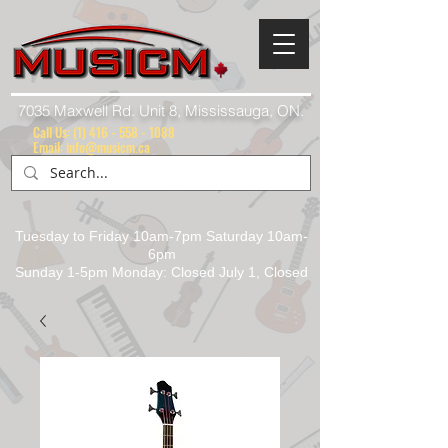
7035 Maxwell Rd. Unit 8, Mississauga, ON.
Call Us:
(1) 416 - 558 - 1088
Email: info@musicm.ca
Tuesday to Friday 10am-7pm Saturday 10am-
6pm
Sunday 1-5pm Monday: Closed July 1, Closed