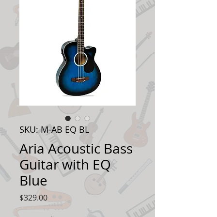
SKU: M-AB EQ BL
Aria Acoustic Bass
Guitar with EQ
Blue
Price
$329.00