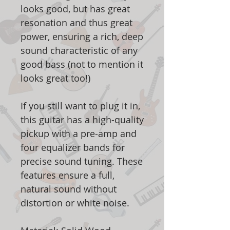
looks good, but has great
resonation and thus great
power, ensuring a rich, deep
sound characteristic of any
good bass (not to mention it
looks great too!)
If you still want to plug it in,
this guitar has a high-quality
pickup with a pre-amp and
four equalizer bands for
precise sound tuning. These
features ensure a full,
natural sound without
distortion or white noise.