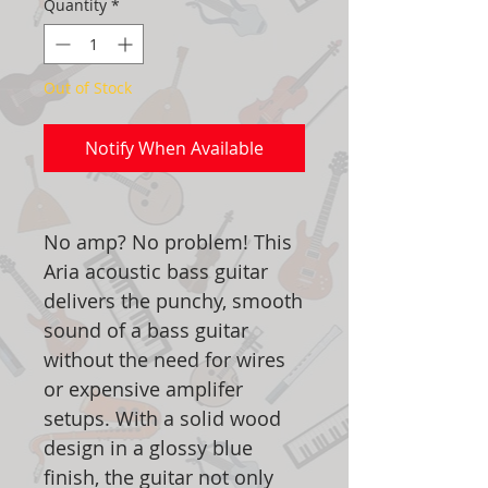
Quantity
*
Out of Stock
Notify When Available
No amp? No problem! This
Aria acoustic bass guitar
delivers the punchy, smooth
sound of a bass guitar
without the need for wires
or expensive amplifer
setups. With a solid wood
design in a glossy blue
finish, the guitar not only