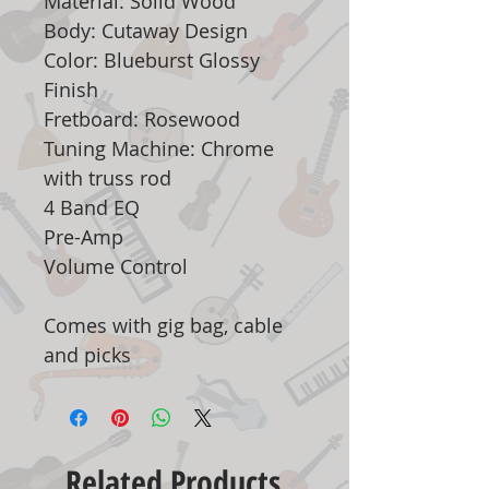
Material: Solid Wood
Body: Cutaway Design
Color: Blueburst Glossy
Finish
Fretboard: Rosewood
Tuning Machine: Chrome
with truss rod
4 Band EQ
Pre-Amp
Volume Control
Comes with gig bag, cable
and picks
Related Products