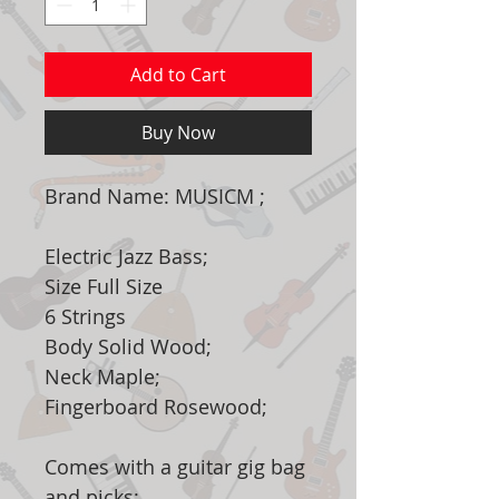
Add to Cart
Buy Now
Brand Name: MUSICM ;
Electric Jazz Bass;
Size Full Size
6 Strings
Body Solid Wood;
Neck Maple;
Fingerboard Rosewood;
Comes with a guitar gig bag
and picks;