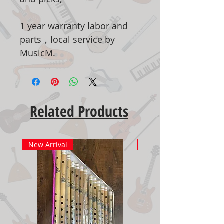
1 year warranty labor and
parts，local service by
MusicM.
Related Products
New Arrival
New Arrival