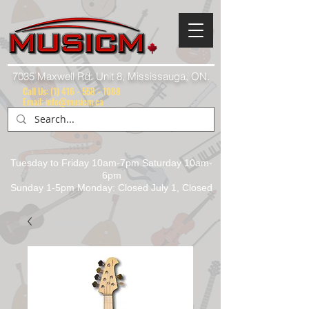
7035 Maxwell Rd. Unit 8, Mississauga, ON.
Call Us:
(1) 416 - 558 - 1088
Email: info@musicm.ca
Tuesday to Friday 10am-7pm Saturday 10am-
6pm
Sunday 1-5pm Monday: Closed July 1, Closed