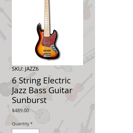
SKU: JAZZ6
6 String Electric
Jazz Bass Guitar
Sunburst
Price
$489.00
Quantity
*