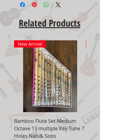
Related Products
New Arrival
New Arrival
Bamboo Flute Set Medium
Adjustable Piano Pedal
Octave 13 multiple Key Tune 7
Extender Foot Step Bla
Holes Nabi& Sons
Matte