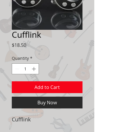
Cufflink
Price
$18.50
Quantity
*
Add to Cart
Buy Now
Cufflink