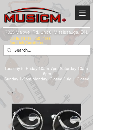
7035 Maxwell Rd. Unit 8, Mississauga, ON.
Call Us:
(1) 416 - 558 - 1088
Email: info@musicm.ca
Tuesday to Friday 10am-7pm Saturday 10am-
6pm
Sunday 1-5pm Monday: Closed July 1, Closed