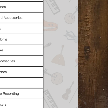
nes
d Accessories
s
Horns
es
cessories
ones
io Recording
xers