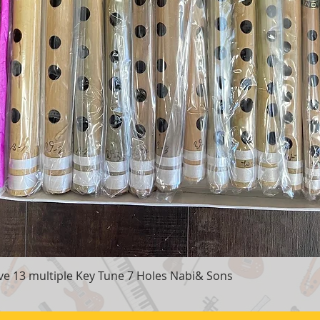
e 13 multiple Key Tune 7 Holes Nabi& Sons
Quick View