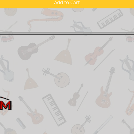
Add to Cart