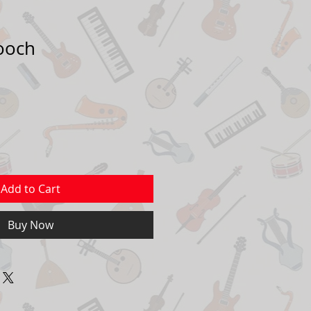
ooch
Add to Cart
Buy Now