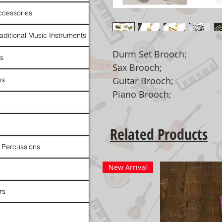
ccessories
raditional Music Instruments
Durm Set Brooch;
rs
Sax Brooch;
Guitar Brooch;
ns
Piano Brooch;
Related Products
 Percussions
New Arrival
rs