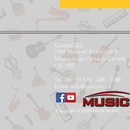
Contact Us:
7035 Maxwell Road Unit 8
Mississauga, Ontario Canada
L5S 1R5
Tel. No: (1) 416 - 558 - 1088
Email:
info@musicm.ca
Copyright © 2020 MUSICM INC