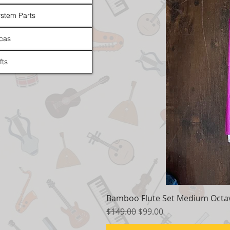
stem Parts
cas
fts
Bamboo Flute Set Medium Octav
Regular Price
Sale Price
$149.00
$99.00