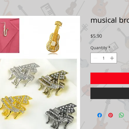
musical br
Price
$5.90
Quantity
*