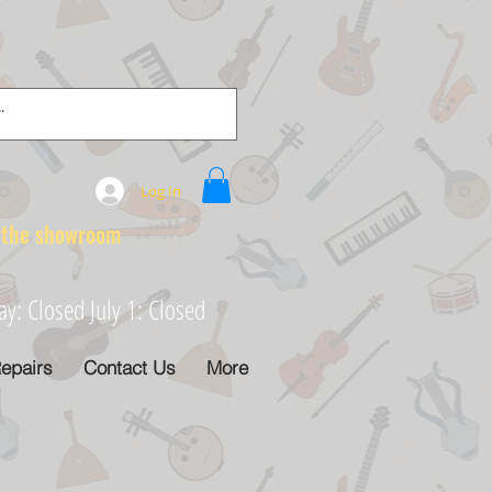
Log In
e showroom
: Closed July 1: Closed
epairs
Contact Us
More