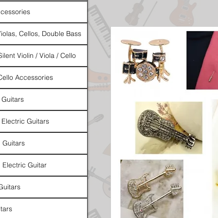
cessories
Violas, Cellos, Double Bass
ilent Violin / Viola / Cello
 Cello Accessories
 Guitars
 Electric Guitars
l Guitars
 Electric Guitar
Guitars
tars