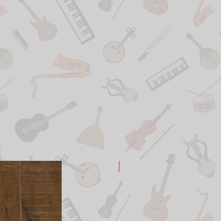
New Arrival