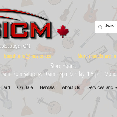
ississauga, ON.
88 Email:
info@musicm.ca
More models are in th
Store Hours:
: 10am- 7pm Saturday: 10am - 6pm Sunday: 1-5 pm Monday
 Card
On Sale
Rentals
About Us
Services and R