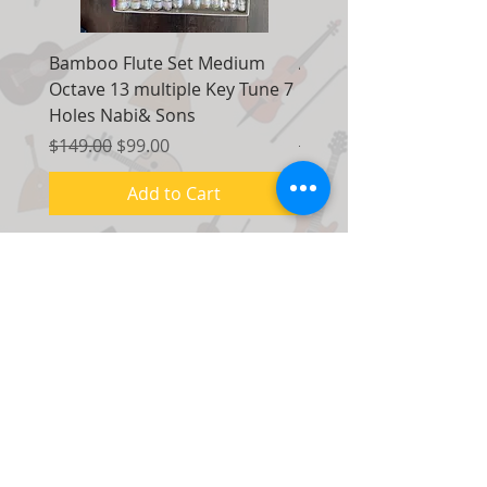
Bamboo Flute Set Medium
Adjustable Piano Pedal
Octave 13 multiple Key Tune 7
Extender Foot Step Bla
Holes Nabi& Sons
Matte
Regular Price
Sale Price
Regular Price
$149.00
$99.00
$155.00
Add to Cart
Contact Us:
7035 Maxwell Road Unit 8
Mississauga, Ontario Canada
L5S 1R5
Tel. No:
(1) 416 - 558 - 1088
Email:
info@musicm.ca