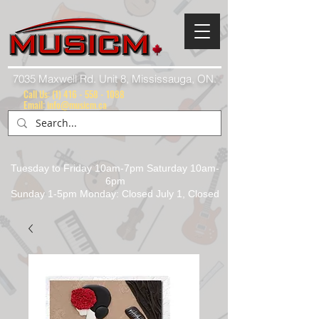
7035 Maxwell Rd. Unit 8, Mississauga, ON.
Call Us:
(1) 416 - 558 - 1088
Email: info@musicm.ca
Tuesday to Friday 10am-7pm Saturday 10am-
6pm
Sunday 1-5pm Monday: Closed July 1, Closed