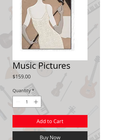
Music Pictures
Price
$159.00
Quantity
*
Add to Cart
Buy Now