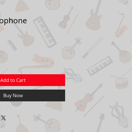
xophone
Add to Cart
Buy Now