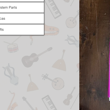
stem Parts
cas
fts