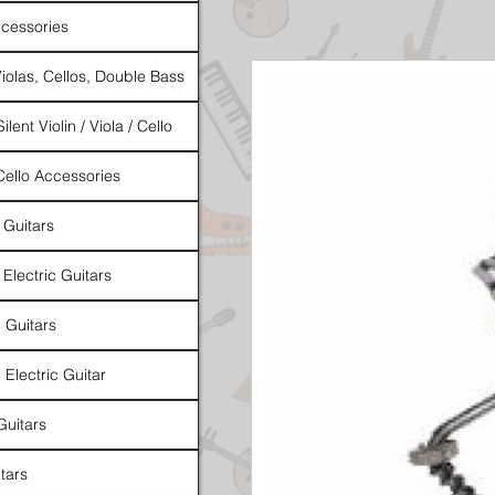
cessories
Violas, Cellos, Double Bass
ilent Violin / Viola / Cello
 Cello Accessories
 Guitars
 Electric Guitars
l Guitars
 Electric Guitar
Guitars
tars