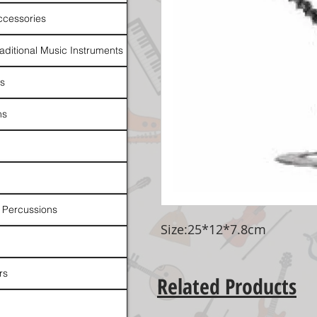
ccessories
raditional Music Instruments
rs
ns
 Percussions
Size:25*12*7.8cm
rs
Related Products