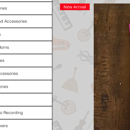
New Arrival
nes
d Accessories
s
Horns
es
cessories
ones
io Recording
xers