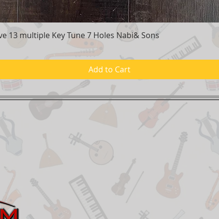
e 13 multiple Key Tune 7 Holes Nabi& Sons
Quick View
Add to Cart