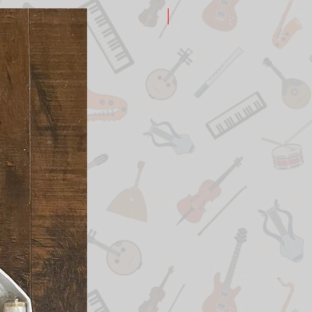
New Arrival