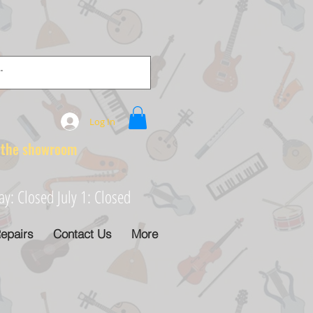
Log In
e showroom
: Closed July 1: Closed
epairs
Contact Us
More