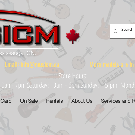
ississauga, ON.
88 Email:
info@musicm.ca
More models are in th
Store Hours:
: 10am- 7pm Saturday: 10am - 6pm Sunday: 1-5 pm Monday
 Card
On Sale
Rentals
About Us
Services and R