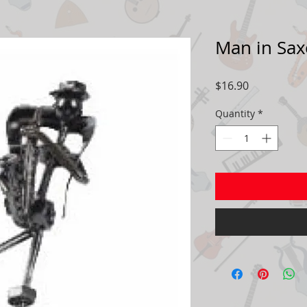
Man in Sa
Price
$16.90
Quantity
*