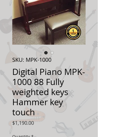
SKU: MPK-1000
Digital Piano MPK-
1000 88 Fully
weighted keys
Hammer key
touch
Price
$1,190.00
Quantity
*