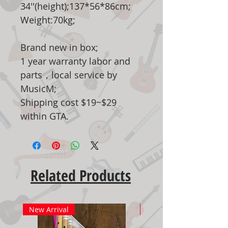
34''(height);137*56*86cm;
Weight:70kg;
Brand new in box;
1 year warranty labor and
parts，local service by
MusicM;
Shipping cost $19~$29
within GTA.
Related Products
New Arrival
New Arrival