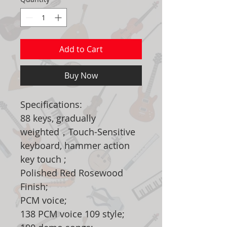
Add to Cart
Buy Now
Specifications:
88 keys, gradually
weighted，Touch-Sensitive
keyboard, hammer action
key touch ;
Polished Red Rosewood
Finish;
PCM voice;
138 PCM voice 109 style;