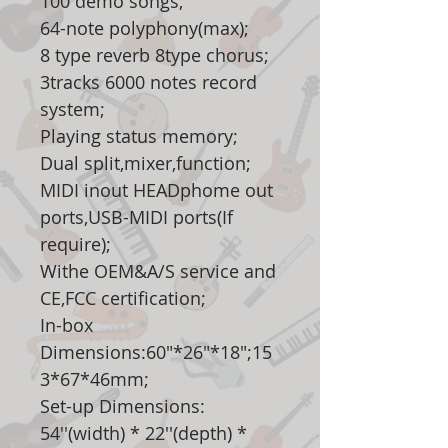
100 demo songs;
64-note polyphony(max);
8 type reverb 8type chorus;
3tracks 6000 notes record
system;
Playing status memory;
Dual split,mixer,function;
MIDI inout HEADphome out
ports,USB-MIDI ports(If
require);
Withe OEM&A/S service and
CE,FCC certification;
In-box
Dimensions:60"*26"*18";15
3*67*46mm;
Set-up Dimensions:
54''(width) * 22''(depth) *