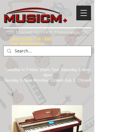
7035 Maxwell Rd. Unit 8, Mississauga, ON.
Call Us:
(1) 416 - 558 - 1088
Email: info@musicm.ca
Tuesday to Friday 10am-7pm Saturday 10am-
6pm
Sunday 1-5pm Monday: Closed July 1, Closed