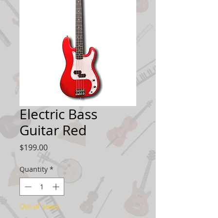
Electric Bass
Guitar Red
Price
$199.00
Quantity
*
Out of Stock