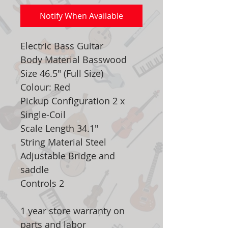
Notify When Available
Electric Bass Guitar
Body Material Basswood
Size 46.5" (Full Size)
Colour: Red
Pickup Configuration 2 x
Single-Coil
Scale Length 34.1"
String Material Steel
Adjustable Bridge and
saddle
Controls 2
1 year store warranty on
parts and labor