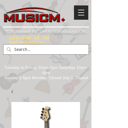
7035 Maxwell Rd. Unit 8, Mississauga, ON.
Call Us:
(1) 416 - 558 - 1088
Email: info@musicm.ca
Tuesday to Friday 10am-7pm Saturday 10am-
6pm
Sunday 1-5pm Monday: Closed July 1, Closed