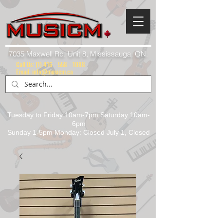
7035 Maxwell Rd. Unit 8, Mississauga, ON.
Call Us:
(1) 416 - 558 - 1088
Email: info@musicm.ca
Tuesday to Friday 10am-7pm Saturday 10am-
6pm
Sunday 1-5pm Monday: Closed July 1, Closed