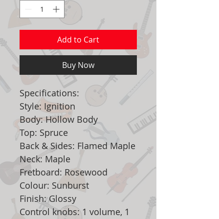
Add to Cart
Buy Now
Specifications:
Style: Ignition
Body: Hollow Body
Top: Spruce
Back & Sides: Flamed Maple
Neck: Maple
Fretboard: Rosewood
Colour: Sunburst
Finish: Glossy
Control knobs: 1 volume, 1