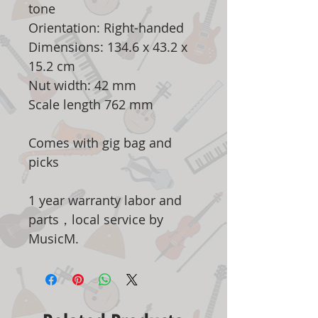
tone
Orientation: Right-handed
Dimensions: 134.6 x 43.2 x
15.2 cm
Nut width: 42 mm
Scale length 762 mm
Comes with gig bag and
picks
1 year warranty labor and
parts，local service by
MusicM.