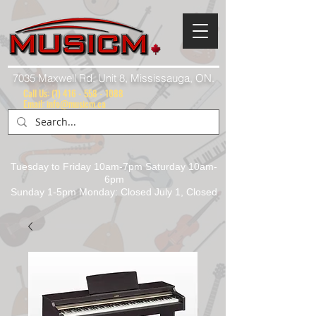
7035 Maxwell Rd. Unit 8, Mississauga, ON.
Call Us:
(1) 416 - 558 - 1088
Email: info@musicm.ca
Tuesday to Friday 10am-7pm Saturday 10am-
6pm
Sunday 1-5pm Monday: Closed July 1, Closed