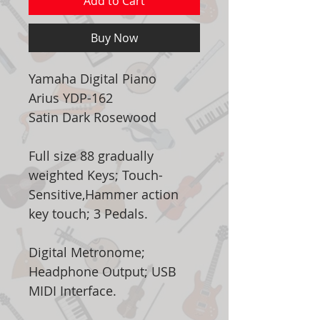
Add to Cart
Buy Now
Yamaha Digital Piano
Arius YDP-162
Satin Dark Rosewood
Full size 88 gradually
weighted Keys; Touch-
Sensitive,Hammer action
key touch; 3 Pedals.
Digital Metronome;
Headphone Output; USB
MIDI Interface.