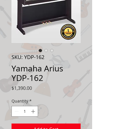
SKU: YDP-162
Yamaha Arius
YDP-162
Price
$1,390.00
Quantity
*