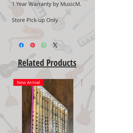
1 Year Warranty by MusicM.
Store Pick-up Only
Related Products
New Arrival
New Arrival